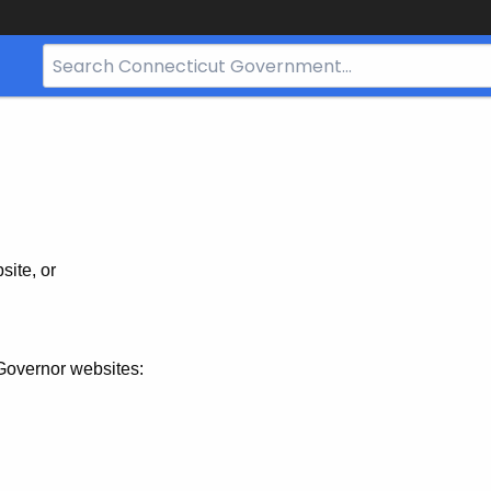
Search
Bar
for
CT.gov
site, or
Governor websites: