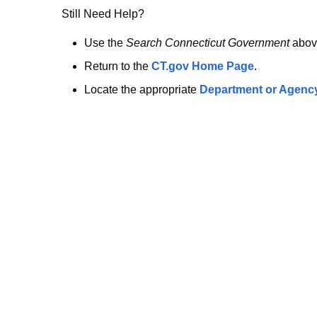
no
Still Need Help?
longer
Use the
Search Connecticut Government
abov
Return to the
CT.gov Home Page
.
here.
Locate the appropriate
Department or Agenc