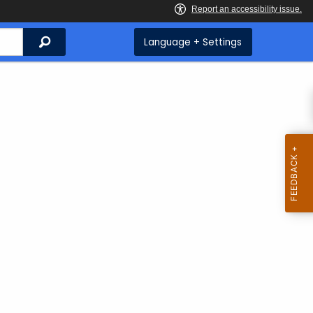
Search
Language + Settings