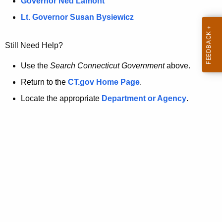
a
Governor Ned Lamont
.
t
g
Lt. Governor Susan Bysiewicz
o
p
v
Still Need Help?
a
g
Use the
Search Connecticut Government
above.
e
Return to the
CT.gov Home Page
.
i
Locate the appropriate
Department or Agency
.
s
n
o
l
o
n
g