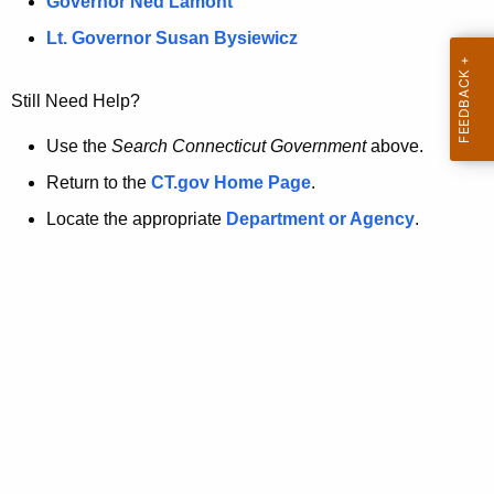
a
Governor Ned Lamont
.
t
g
Lt. Governor Susan Bysiewicz
o
p
v
Still Need Help?
a
g
Use the
Search Connecticut Government
above.
e
Return to the
CT.gov Home Page
.
i
Locate the appropriate
Department or Agency
.
s
n
o
l
o
n
g