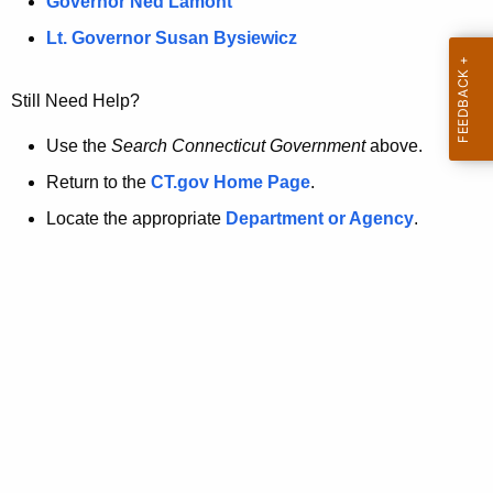
a
Governor Ned Lamont
.
t
g
Lt. Governor Susan Bysiewicz
o
p
v
Still Need Help?
a
g
Use the
Search Connecticut Government
above.
e
Return to the
CT.gov Home Page
.
i
Locate the appropriate
Department or Agency
.
s
n
o
l
o
n
g