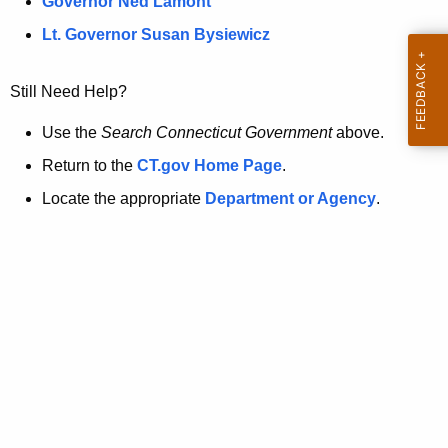
a
Governor Ned Lamont
.
t
g
Lt. Governor Susan Bysiewicz
o
p
v
Still Need Help?
a
g
Use the
Search Connecticut Government
above.
e
Return to the
CT.gov Home Page
.
i
Locate the appropriate
Department or Agency
.
s
n
o
l
o
n
g