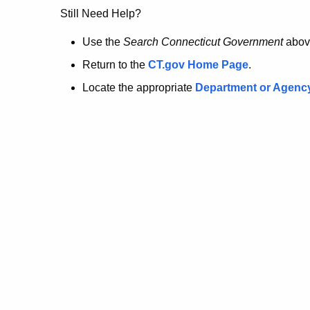
no
Still Need Help?
longer
Use the
Search Connecticut Government
abov
Return to the
CT.gov Home Page
.
here.
Locate the appropriate
Department or Agenc