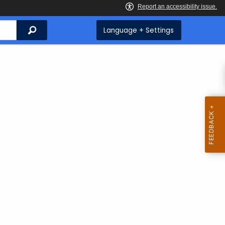
Search
Language + Settings