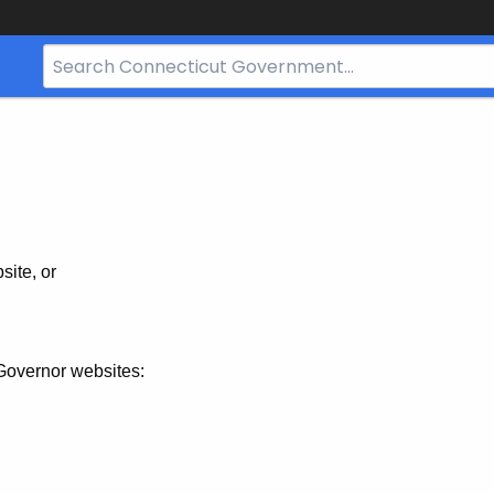
Search
Bar
for
CT.gov
site, or
Governor websites: