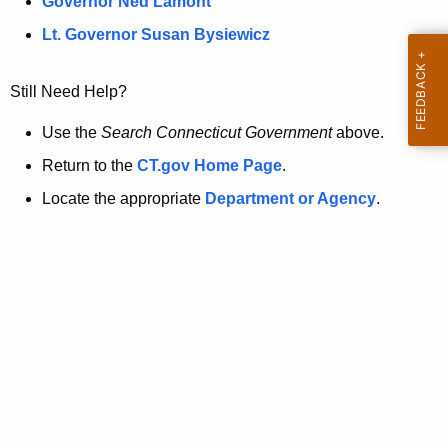
a
Governor Ned Lamont
.
t
g
Lt. Governor Susan Bysiewicz
o
p
v
Still Need Help?
a
g
Use the
Search Connecticut Government
above.
e
Return to the
CT.gov Home Page
.
i
Locate the appropriate
Department or Agency
.
s
n
o
l
o
n
g