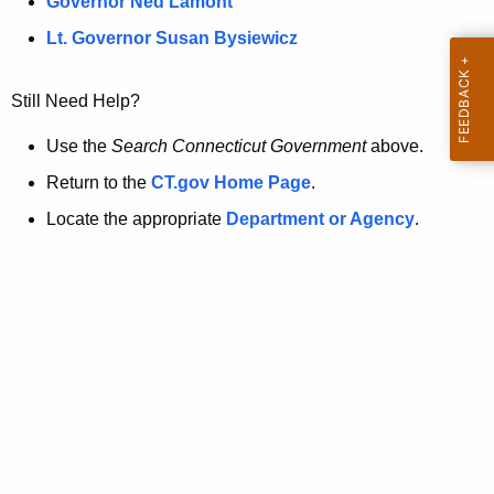
a
Governor Ned Lamont
.
t
g
Lt. Governor Susan Bysiewicz
o
p
v
Still Need Help?
a
g
Use the
Search Connecticut Government
above.
e
Return to the
CT.gov Home Page
.
i
Locate the appropriate
Department or Agency
.
s
n
o
l
o
n
g