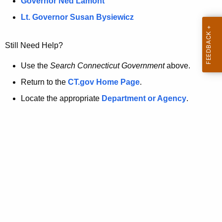
a
Governor Ned Lamont
.
t
g
Lt. Governor Susan Bysiewicz
o
p
v
Still Need Help?
a
g
Use the
Search Connecticut Government
above.
e
Return to the
CT.gov Home Page
.
i
Locate the appropriate
Department or Agency
.
s
n
o
l
o
n
g