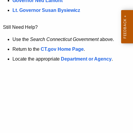
a
Governor Ned Lamont
.
t
g
Lt. Governor Susan Bysiewicz
o
p
v
Still Need Help?
a
g
Use the
Search Connecticut Government
above.
e
Return to the
CT.gov Home Page
.
i
Locate the appropriate
Department or Agency
.
s
n
o
l
o
n
g