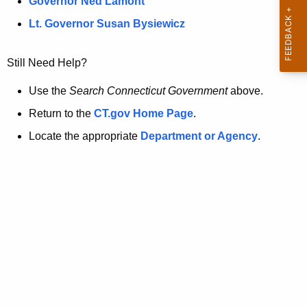
a
Governor Ned Lamont
.
t
g
Lt. Governor Susan Bysiewicz
o
p
v
Still Need Help?
a
g
Use the
Search Connecticut Government
above.
e
Return to the
CT.gov Home Page
.
i
Locate the appropriate
Department or Agency
.
s
n
o
l
o
n
g