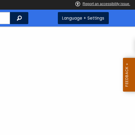
Search
Language + Settings