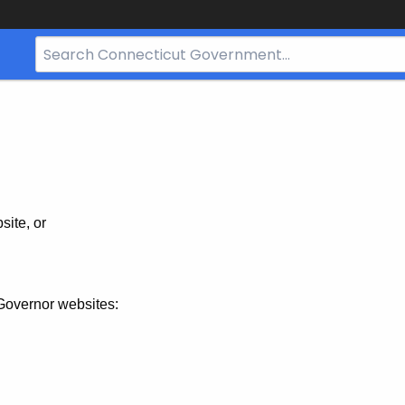
Search
Bar
for
CT.gov
site, or
Governor websites: