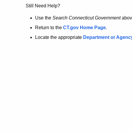
no
Still Need Help?
longer
Use the
Search Connecticut Government
abov
Return to the
CT.gov Home Page
.
here.
Locate the appropriate
Department or Agenc