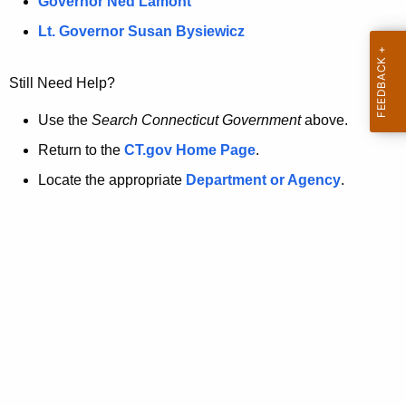
a
Governor Ned Lamont
.
t
g
Lt. Governor Susan Bysiewicz
o
p
v
Still Need Help?
a
g
Use the
Search Connecticut Government
above.
e
Return to the
CT.gov Home Page
.
i
Locate the appropriate
Department or Agency
.
s
n
o
l
o
n
g