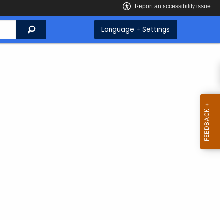
Search
Language + Settings