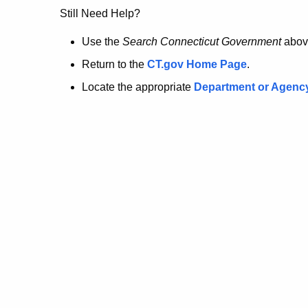
no
Still Need Help?
longer
Use the
Search Connecticut Government
abov
Return to the
CT.gov Home Page
.
here.
Locate the appropriate
Department or Agenc