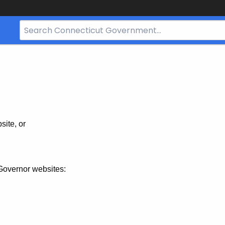
Search
Bar
for
CT.gov
site, or
Governor websites: