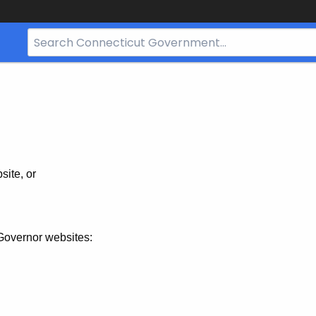
Search
Bar
for
CT.gov
site, or
Governor websites: