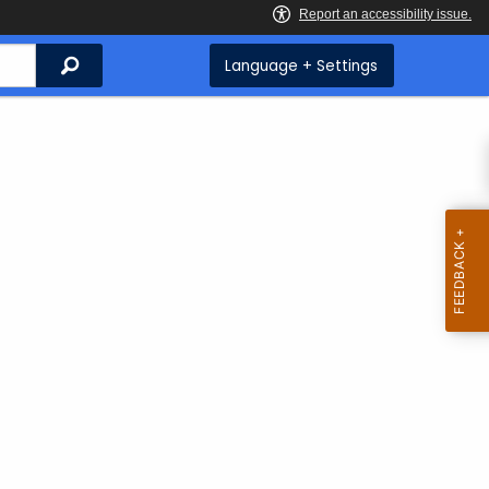
Search
Language + Settings