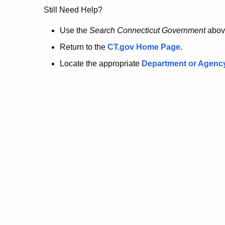
no
Still Need Help?
longer
Use the
Search Connecticut Government
abov
Return to the
CT.gov Home Page
.
here.
Locate the appropriate
Department or Agenc