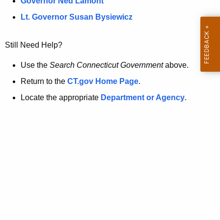
a
Governor Ned Lamont
.
t
g
Lt. Governor Susan Bysiewicz
o
p
v
Still Need Help?
a
g
Use the
Search Connecticut Government
above.
e
Return to the
CT.gov Home Page
.
i
Locate the appropriate
Department or Agency
.
s
n
o
l
o
n
g