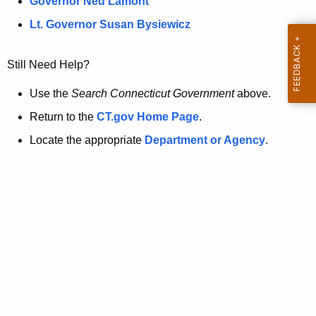
a
Governor Ned Lamont
.
t
g
Lt. Governor Susan Bysiewicz
o
p
v
Still Need Help?
a
g
Use the
Search Connecticut Government
above.
e
Return to the
CT.gov Home Page
.
i
Locate the appropriate
Department or Agency
.
s
n
o
l
o
n
g