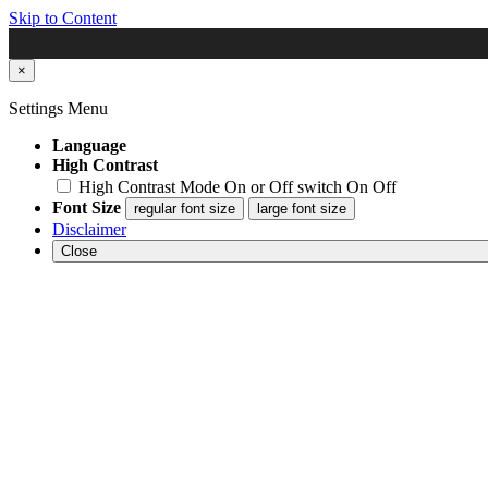
Skip to Content
×
Settings Menu
Language
High Contrast
High Contrast Mode On or Off switch
On
Off
Font Size
regular font size
large font size
Disclaimer
Close