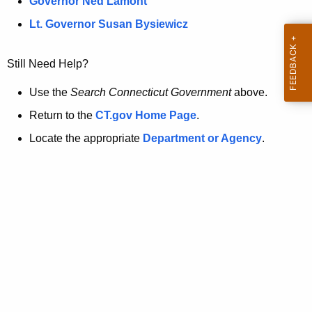
a
Governor Ned Lamont
.
t
g
Lt. Governor Susan Bysiewicz
o
p
v
Still Need Help?
a
g
Use the
Search Connecticut Government
above.
e
Return to the
CT.gov Home Page
.
i
Locate the appropriate
Department or Agency
.
s
n
o
l
o
n
g