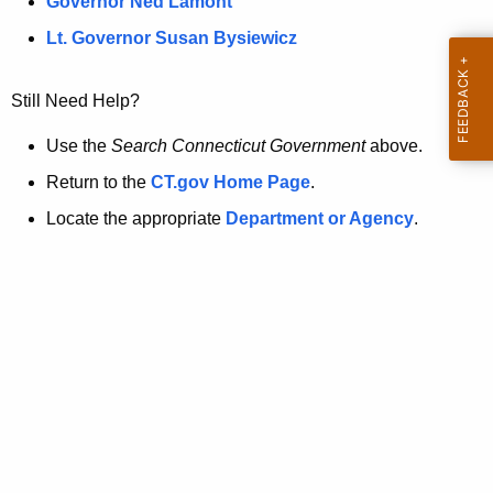
a
Governor Ned Lamont
.
t
g
Lt. Governor Susan Bysiewicz
o
p
v
Still Need Help?
a
g
Use the
Search Connecticut Government
above.
e
Return to the
CT.gov Home Page
.
i
Locate the appropriate
Department or Agency
.
s
n
o
l
o
n
g