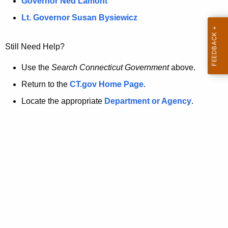
a
Governor Ned Lamont
.
t
g
Lt. Governor Susan Bysiewicz
o
p
v
Still Need Help?
a
g
Use the
Search Connecticut Government
above.
e
Return to the
CT.gov Home Page
.
i
Locate the appropriate
Department or Agency
.
s
n
o
l
o
n
g