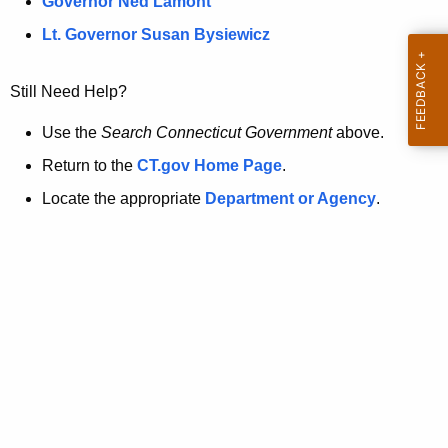
a
Governor Ned Lamont
.
t
g
Lt. Governor Susan Bysiewicz
o
p
v
Still Need Help?
a
g
Use the
Search Connecticut Government
above.
e
Return to the
CT.gov Home Page
.
i
Locate the appropriate
Department or Agency
.
s
n
o
l
o
n
g