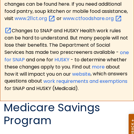
changes can be found here. If you need additional
food pantry, soup kitchen or mobile food assistance,
visit
www.211ct.org
or
www.ctfoodshare.org
Changes to SNAP and HUSKY Health work rules
can be hard to understand. But many people will not
lose their benefits. The Department of Social
Services has made two prescreeners available -
one
for SNAP
and one for
HUSKY
- to determine whether
these changes apply to you. Find out
more
about
how it will impact you on our
website
, which answers
questions about
work requirements and exemptions
for SNAP and HUSKY (Medicaid).
Medicare Savings
Program