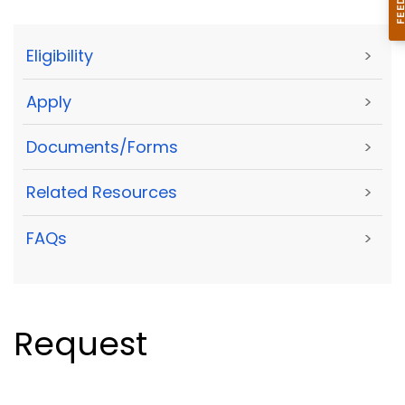
Eligibility
>
Apply
>
Documents/Forms
>
Related Resources
>
FAQs
>
Request