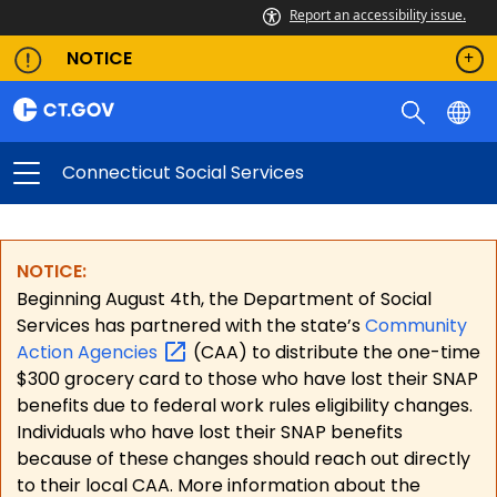
Report an accessibility issue.
NOTICE
Connecticut Social Services
NOTICE:
Beginning August 4th, the Department of Social
Services has partnered with the state’s
Community
Action
Agencies
(CAA) to distribute the one-time
$300 grocery card to those who have lost their SNAP
benefits due to federal work rules eligibility changes.
Individuals who have lost their SNAP benefits
because of these changes should reach out directly
to their local CAA. More information about the