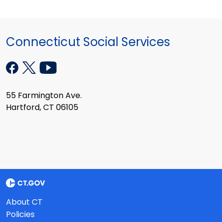
Connecticut Social Services
55 Farmington Ave.
Hartford, CT 06105
About CT
Policies