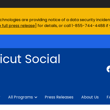
chnologies are providing notice of a data security incid
 full press release
] for details, or call 1-855-744-4488 if
cut Social
y
All Programs
Press Releases
About Us
F