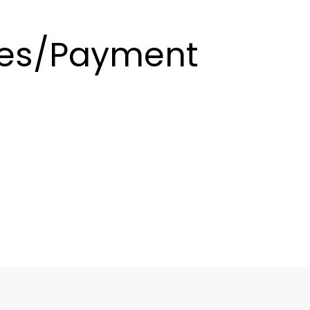
es/Payment