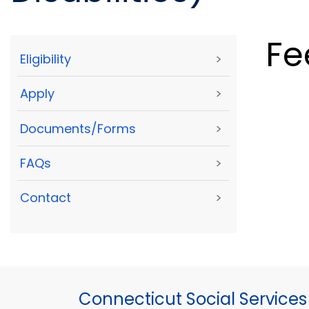
Fe
Eligibility
>
Apply
>
Documents/Forms
>
FAQs
>
Contact
>
Connecticut Social Services