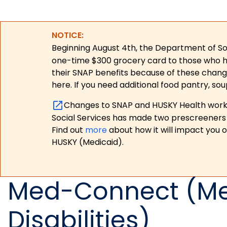
NOTICE:
Beginning August 4th, the Department of Soc
one-time $300 grocery card to those who have
their SNAP benefits because of these chang
here. If you need additional food pantry, sou
Changes to SNAP and HUSKY Health work r
Social Services has made two prescreeners 
Find out
more
about how it will impact you 
HUSKY (Medicaid).
Med-Connect (Med
Disabilities)