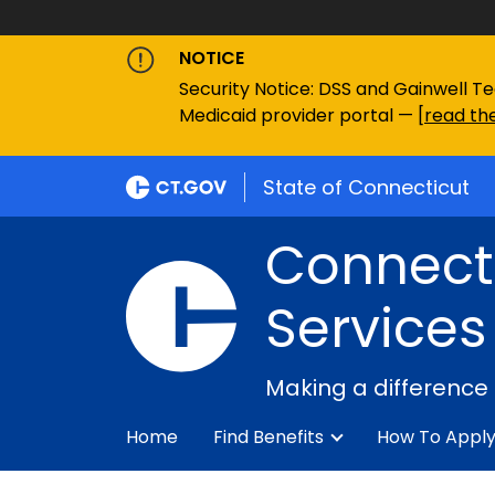
NOTICE
Security Notice: DSS and Gainwell Te
Medicaid provider portal — [
read the
State of Connecticut
Connecti
Services
Making a difference
Home
Find Benefits
How To Appl