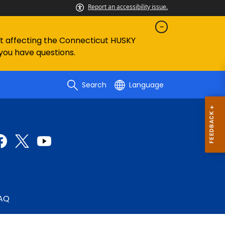
Report an accessibility issue.
ent affecting the Connecticut HUSKY
 you have questions.
Search
Language
AQ