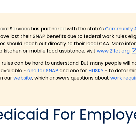
ial Services has partnered with the state’s
Community 
 lost their SNAP benefits due to federal work rules eligi
es should reach out directly to their local CAA. More in
p kitchen or mobile food assistance, visit
www.211ct.org
ules can be hard to understand. But many people will no
available -
one for SNAP
and one for
HUSKY
- to determi
on our
website
, which answers questions about
work requ
icaid For Employ