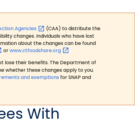
Action
Agencies
(CAA) to distribute the
bility changes. Individuals who have lost
formation about the changes can be found
or
www.ctfoodshare.org
t lose their benefits. The Department of
ne whether these changes apply to you.
irements and exemptions
for SNAP and
ees With