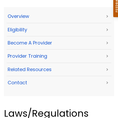
Overview
>
Eligibility
>
Become A Provider
>
Provider Training
>
Related Resources
>
Contact
>
Laws/Regulations