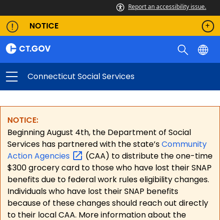
Report an accessibility issue.
NOTICE
Connecticut Social Services
NOTICE:
Beginning August 4th, the Department of Social
Services has partnered with the state’s
Community
Action
Agencies
(CAA) to distribute the one-time
$300 grocery card to those who have lost their SNAP
benefits due to federal work rules eligibility changes.
Individuals who have lost their SNAP benefits
because of these changes should reach out directly
to their local CAA. More information about the