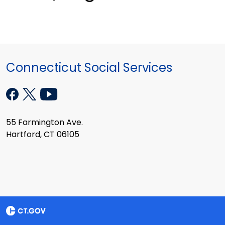
Connecticut Social Services
55 Farmington Ave.
Hartford, CT 06105