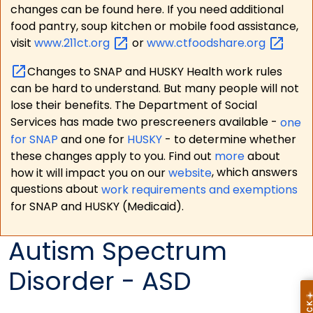
changes can be found here. If you need additional
food pantry, soup kitchen or mobile food assistance,
visit
www.211ct.org
or
www.ctfoodshare.org
Changes to SNAP and HUSKY Health work rules
can be hard to understand. But many people will not
lose their benefits. The Department of Social
Services has made two prescreeners available -
one
for SNAP
and one for
HUSKY
- to determine whether
these changes apply to you. Find out
more
about
how it will impact you on our
website
, which answers
questions about
work requirements and exemptions
for SNAP and HUSKY (Medicaid).
Autism Spectrum
Disorder - ASD