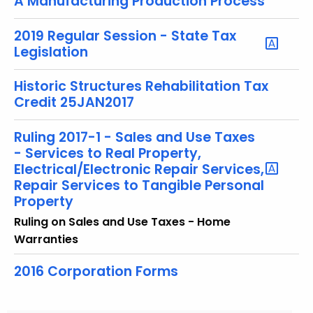
A Manufacturing Production Process
2019 Regular Session - State Tax
Legislation
Historic Structures Rehabilitation Tax
Credit 25JAN2017
Ruling 2017-1 - Sales and Use Taxes
- Services to Real Property,
Electrical/Electronic Repair Services,
Repair Services to Tangible Personal
Property
Ruling on Sales and Use Taxes - Home
Warranties
2016 Corporation Forms