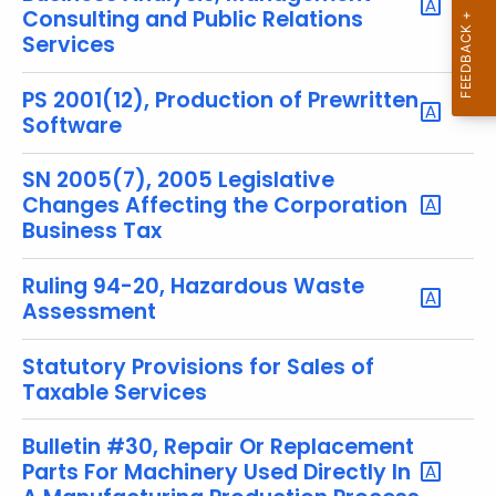
y
Consulting and Public Relations
w
Services
o
r
PS 2001(12), Production of Prewritten
d
Software
SN 2005(7), 2005 Legislative
Changes Affecting the Corporation
Business Tax
Ruling 94-20, Hazardous Waste
Assessment
Statutory Provisions for Sales of
Taxable Services
Bulletin #30, Repair Or Replacement
Parts For Machinery Used Directly In