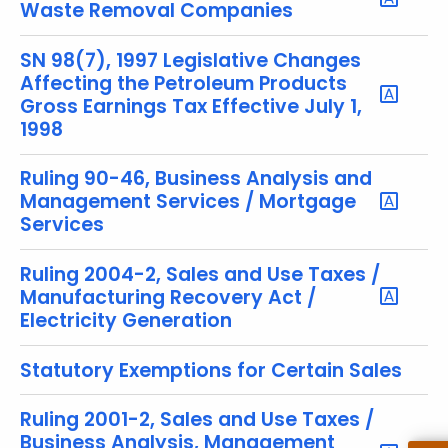
u
Waste Removal Companies
r
r
SN 98(7), 1997 Legislative Changes
e
Affecting the Petroleum Products
Gross Earnings Tax Effective July 1,
n
1998
t
T
Ruling 90-46, Business Analysis and
o
Management Services / Mortgage
p
Services
i
c
Ruling 2004-2, Sales and Use Taxes /
w
Manufacturing Recovery Act /
i
Electricity Generation
t
h
Statutory Exemptions for Certain Sales
a
K
Ruling 2001-2, Sales and Use Taxes /
e
Business Analysis, Management