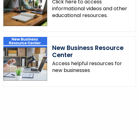
Click here to access
informational videos and other
educational resources.
New Business Resource
Center
Access helpful resources for
new businesses