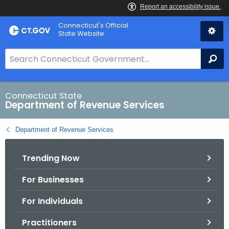
Skip
Connecticut's Official
to
State Website
Content
S
Se
e
a
r
Connecticut State
Department of Revenue Services
c
h
Department of Revenue Services
B
a
Trending Now
r
f
For Businesses
o
r
For Individuals
C
T
Practitioners