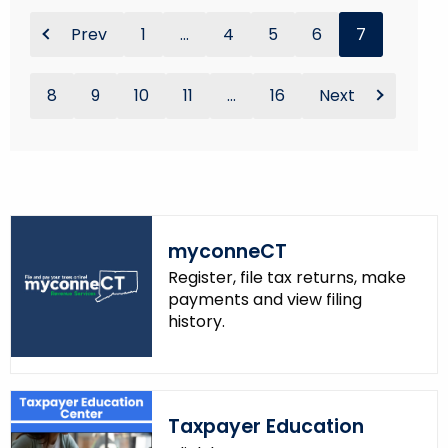
Prev
1
...
4
5
6
7
8
9
10
11
...
16
Next
myconneCT
Register, file tax returns, make
payments and view filing
history.
Taxpayer Education