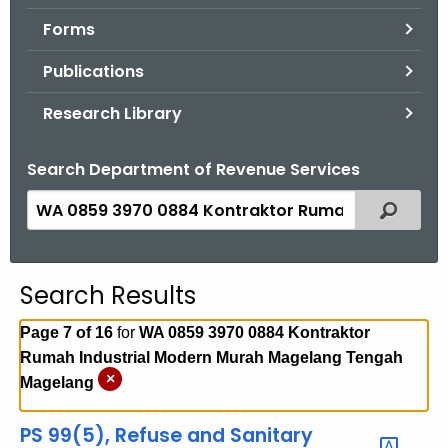
.
Forms
g
o
Publications
v
Research Library
Search Department of Revenue Services
S
Filtered
e
a
r
Search Results
c
h
Page 7 of 16
for
WA 0859 3970 0884 Kontraktor
t
Rumah Industrial Modern Murah Magelang Tengah
h
×
Magelang
e
c
PS 99(5), Refuse and Sanitary