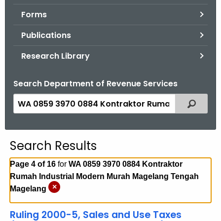
.
Forms
g
o
Publications
v
Research Library
Search Department of Revenue Services
S
Filtered
e
a
r
Search Results
c
h
Page 4 of 16
for
WA 0859 3970 0884 Kontraktor
t
Rumah Industrial Modern Murah Magelang Tengah
h
×
Magelang
e
c
Ruling 2000-5, Sales and Use Taxes