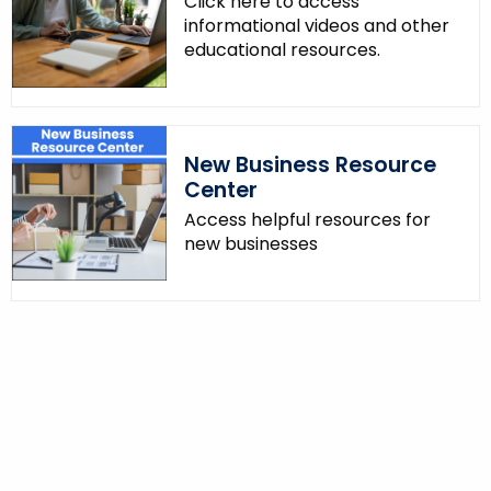
Click here to access
informational videos and other
educational resources.
New Business Resource
Center
Access helpful resources for
new businesses