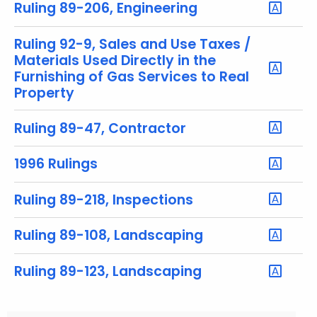
y
Ruling 89-206, Engineering
w
o
Ruling 92-9, Sales and Use Taxes /
r
Materials Used Directly in the
Furnishing of Gas Services to Real
d
Property
Ruling 89-47, Contractor
1996 Rulings
Ruling 89-218, Inspections
Ruling 89-108, Landscaping
Ruling 89-123, Landscaping