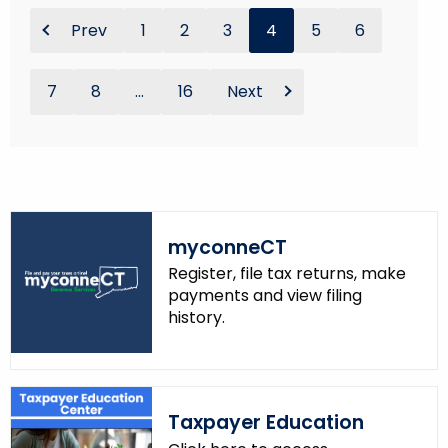
Prev
1
2
3
4
5
6
7
8
...
16
Next
myconneCT
Register, file tax returns, make
payments and view filing
history.
Taxpayer Education