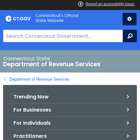
Skip
Connecticut's Official
to
State Website
Content
S
Se
e
a
r
Connecticut State
Department of Revenue Services
c
h
Department of Revenue Services
B
a
Trending Now
r
f
For Businesses
o
r
For Individuals
C
T
Practitioners