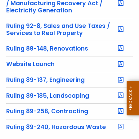
u
/ Manufacturing Recovery Act /
r
Electricity Generation
r
e
Ruling 92-8, Sales and Use Taxes /
Services to Real Property
n
t
Ruling 89-148, Renovations
T
o
Website Launch
p
i
Ruling 89-137, Engineering
c
w
i
Ruling 89-185, Landscaping
t
h
Ruling 89-258, Contracting
a
K
Ruling 89-240, Hazardous Waste
e