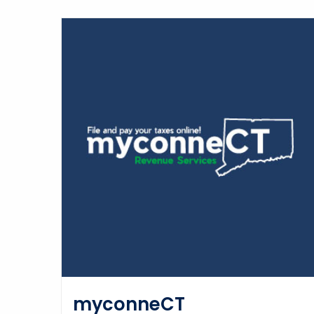
myconneCT