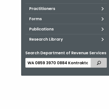
Practitioners
Forms
Publications
Research Library
Search Department of Revenue Services
Search
Filter
the
current
Topic
with
a
Keyword