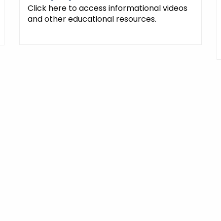
Click here to access informational videos
and other educational resources.