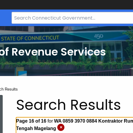
Search
Bar
for
CT.gov
of Revenue Services
nt:
ch Results
Search Results
Page 16 of 16
for
WA 0859 3970 0884 Kontraktor Ru
×
Tengah Magelang