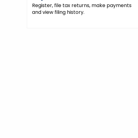
Register, file tax returns, make payments
and view filing history.