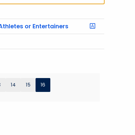
Athletes or Entertainers
3
14
15
16