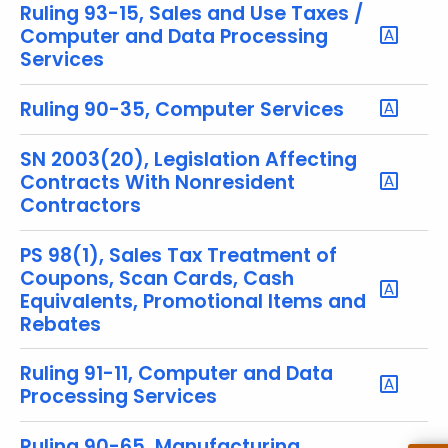
u
Ruling 93-15, Sales and Use Taxes /
r
Computer and Data Processing
r
Services
e
n
Ruling 90-35, Computer Services
t
T
SN 2003(20), Legislation Affecting
Contracts With Nonresident
o
Contractors
p
i
PS 98(1), Sales Tax Treatment of
c
Coupons, Scan Cards, Cash
w
Equivalents, Promotional Items and
i
Rebates
t
h
Ruling 91-11, Computer and Data
a
Processing Services
K
e
Ruling 90-65, Manufacturing