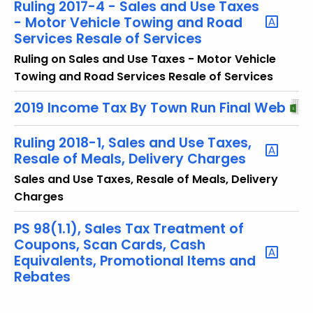
Ruling 2017-4 - Sales and Use Taxes
- Motor Vehicle Towing and Road
Services Resale of Services
Ruling on Sales and Use Taxes - Motor Vehicle
Towing and Road Services Resale of Services
2019 Income Tax By Town Run Final Web
Ruling 2018-1, Sales and Use Taxes,
Resale of Meals, Delivery Charges
Sales and Use Taxes, Resale of Meals, Delivery
Charges
PS 98(1.1), Sales Tax Treatment of
Coupons, Scan Cards, Cash
Equivalents, Promotional Items and
Rebates