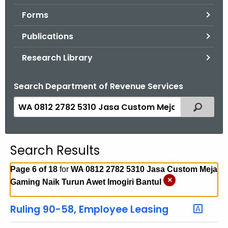
.
Forms
g
o
Publications
v
Research Library
Search Department of Revenue Services
S
Filtered
e
a
r
Search Results
c
h
Page 6 of 18
for
WA 0812 2782 5310 Jasa Custom Meja
t
×
Gaming Naik Turun Awet Imogiri Bantul
h
e
Ruling 90-58, Employee Leasing
c