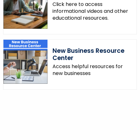
Click here to access
informational videos and other
educational resources.
New Business Resource
Center
Access helpful resources for
new businesses