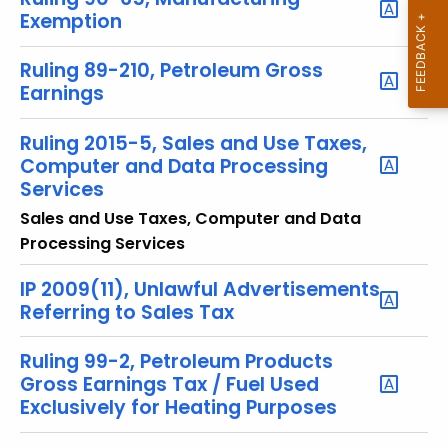
y
Exemption
w
o
Ruling 89-210, Petroleum Gross
r
Earnings
d
Ruling 2015-5, Sales and Use Taxes,
Computer and Data Processing
Services
Sales and Use Taxes, Computer and Data
Processing Services
IP 2009(11), Unlawful Advertisements
Referring to Sales Tax
Ruling 99-2, Petroleum Products
Gross Earnings Tax / Fuel Used
Exclusively for Heating Purposes