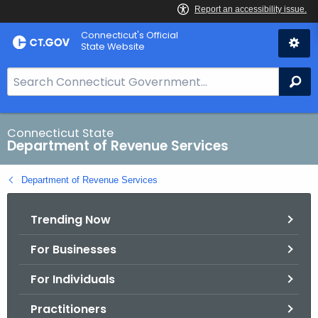
Skip
Connecticut's Official
to
State Website
Content
S
Se
e
a
r
Connecticut State
Department of Revenue Services
c
h
Department of Revenue Services
B
a
Trending Now
r
f
For Businesses
o
r
For Individuals
C
T
Practitioners