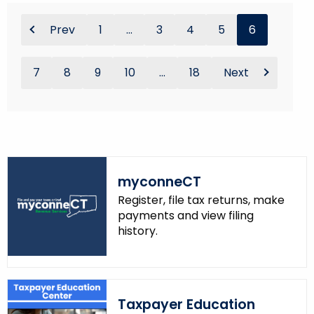
Prev
1
...
3
4
5
6
7
8
9
10
...
18
Next
myconneCT
Register, file tax returns, make
payments and view filing
history.
Taxpayer Education