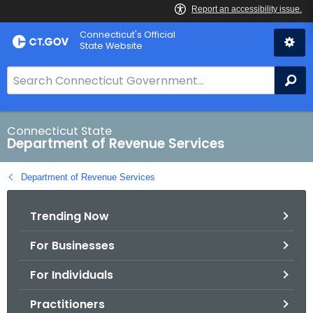
Skip
Connecticut's Official
to
State Website
Content
S
Se
e
a
r
Connecticut State
Department of Revenue Services
c
h
Department of Revenue Services
B
a
Trending Now
r
f
For Businesses
o
r
For Individuals
C
T
Practitioners