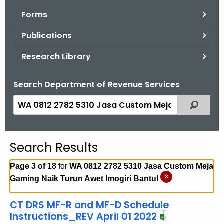
.
Forms
g
o
Publications
v
Research Library
Search Department of Revenue Services
S
Filtered
e
a
r
Search Results
c
h
Page 3 of 18
for
WA 0812 2782 5310 Jasa Custom Meja
t
×
Gaming Naik Turun Awet Imogiri Bantul
h
e
CT DRS MF-R and MF-D Schedule
c
Instructions_REV April 01 2022