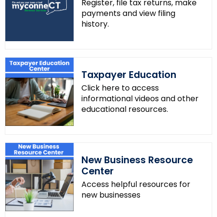
Register, file tax returns, make
payments and view filing
history.
Taxpayer Education
Click here to access
informational videos and other
educational resources.
New Business Resource
Center
Access helpful resources for
new businesses