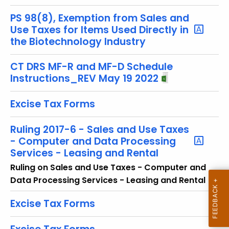
u
r
PS 98(8), Exemption from Sales and
r
Use Taxes for Items Used Directly in
the Biotechnology Industry
e
n
CT DRS MF-R and MF-D Schedule
t
Instructions_REV May 19 2022
T
o
Excise Tax Forms
p
i
Ruling 2017-6 - Sales and Use Taxes
c
- Computer and Data Processing
w
Services - Leasing and Rental
i
Ruling on Sales and Use Taxes - Computer and
t
Data Processing Services - Leasing and Rental
h
a
Excise Tax Forms
K
e