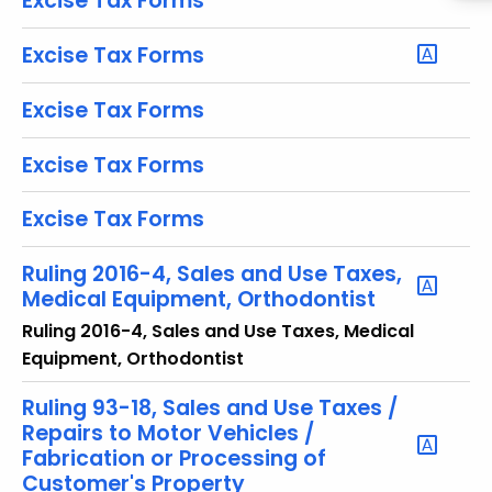
Excise Tax Forms
y
w
Excise Tax Forms
o
r
Excise Tax Forms
d
Excise Tax Forms
Excise Tax Forms
Ruling 2016-4, Sales and Use Taxes,
Medical Equipment, Orthodontist
Ruling 2016-4, Sales and Use Taxes, Medical
Equipment, Orthodontist
Ruling 93-18, Sales and Use Taxes /
Repairs to Motor Vehicles /
Fabrication or Processing of
Customer's Property