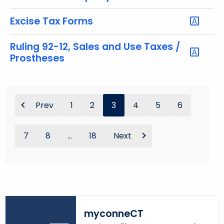
Excise Tax Forms
Ruling 92-12, Sales and Use Taxes /
Prostheses
Prev
1
2
3
4
5
6
7
8
...
18
Next
myconneCT