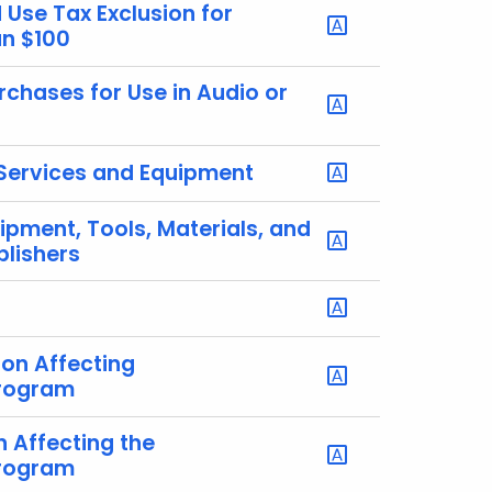
Use Tax Exclusion for
an $100
rchases for Use in Audio or
 Services and Equipment
ipment, Tools, Materials, and
blishers
ion Affecting
Program
n Affecting the
Program