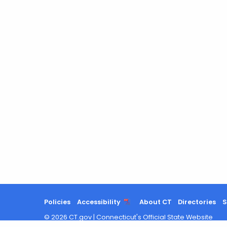
Policies
Accessibility
About CT
Directories
S
©
2026
CT.gov
|
Connecticut's Official State Website