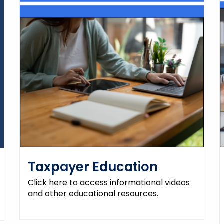
Taxpayer Education
Click here to access informational videos
and other educational resources.