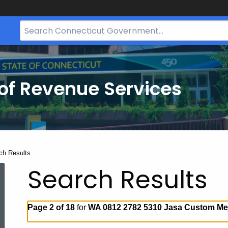
Search
Bar
for
CT.gov
of Revenue Services
nt:
ch Results
Search Results
Page 2 of 18
for
WA 0812 2782 5310 Jasa Custom Mej