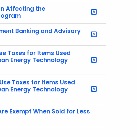
on Affecting the
Program
tment Banking and Advisory
se Taxes for Items Used
lean Energy Technology
 Use Taxes for Items Used
lean Energy Technology
Are Exempt When Sold for Less