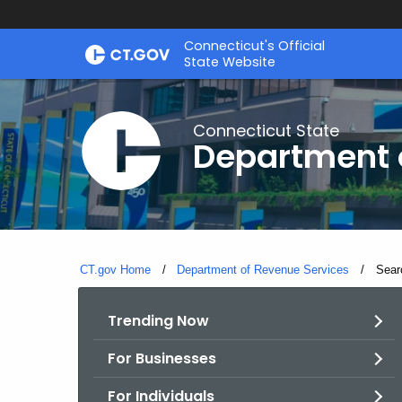
Skip
Connecticut's Official
to
State Website
Content
Connecticut State
Department 
CT.gov Home
Department of Revenue Services
Curre
Sear
Trending Now
For Businesses
For Individuals