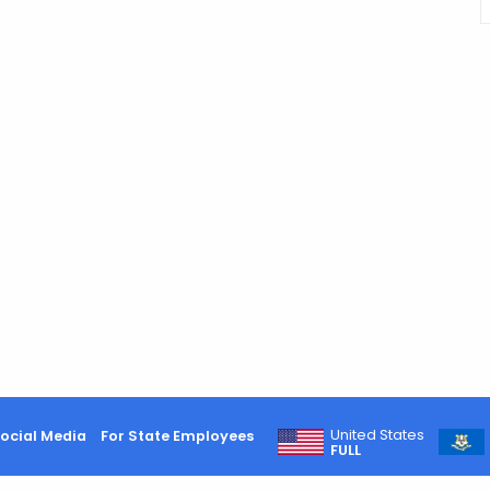
United States
ocial Media
For State Employees
FULL