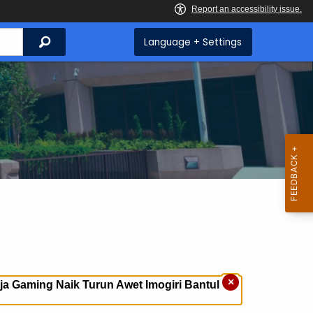
Search
Language + Settings
×
a Gaming Naik Turun Awet Imogiri Bantul