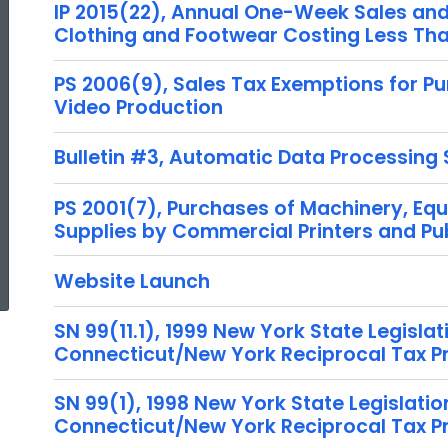
IP 2015(22), Annual One-Week Sales and 
Clothing and Footwear Costing Less Th
PS 2006(9), Sales Tax Exemptions for Pu
Video Production
Bulletin #3, Automatic Data Processing
PS 2001(7), Purchases of Machinery, Equ
Supplies by Commercial Printers and Pu
ed Topic Search
Website Launch
SN 99(11.1), 1999 New York State Legislat
Connecticut/New York Reciprocal Tax 
SN 99(1), 1998 New York State Legislatio
Connecticut/New York Reciprocal Tax 