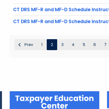
CT DRS MF-R and MF-D Schedule Instruct
CT DRS MF-R and MF-D Schedule Instruc
Prev
1
2
3
4
5
6
7