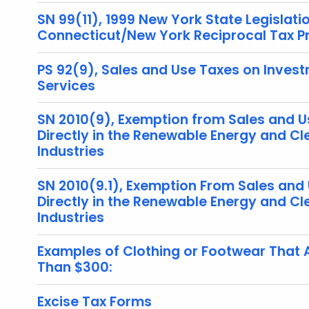
SN 99(11), 1999 New York State Legislati
Connecticut/New York Reciprocal Tax 
PS 92(9), Sales and Use Taxes on Inves
Services
SN 2010(9), Exemption from Sales and U
Directly in the Renewable Energy and C
Industries
SN 2010(9.1), Exemption From Sales and
Directly in the Renewable Energy and C
Industries
Examples of Clothing or Footwear That 
Than $300:
Excise Tax Forms