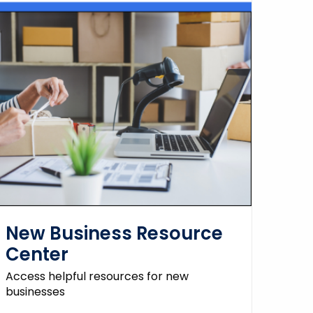
New Business Resource
Center
Access helpful resources for new
businesses