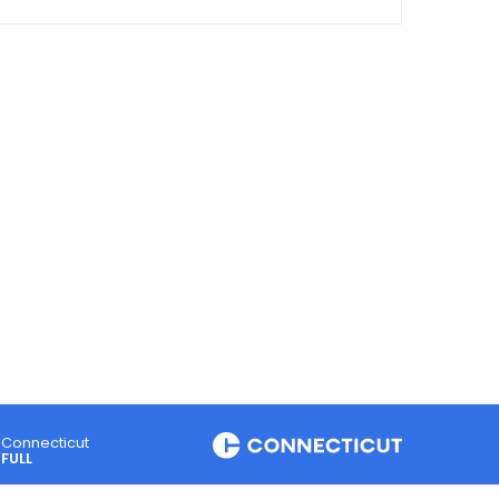
Connecticut
FULL