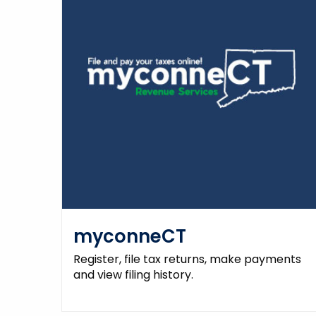
myconneCT
Register, file tax returns, make payments
and view filing history.