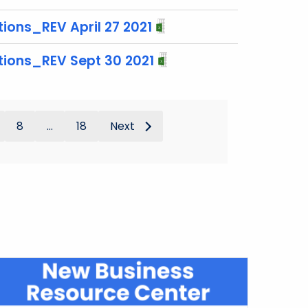
ions_REV April 27 2021
tions_REV Sept 30 2021
8
...
18
Next