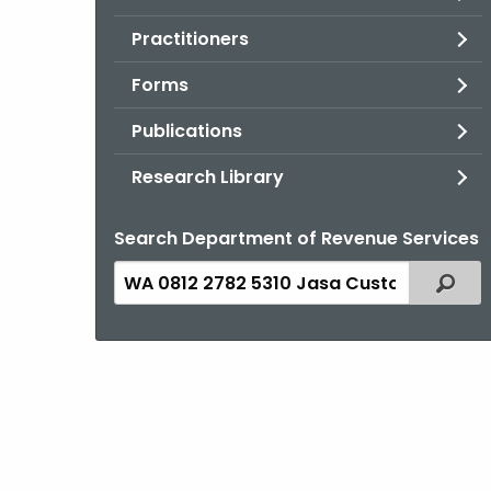
Practitioners
Forms
Publications
Research Library
Search Department of Revenue Services
Search
Filter
the
current
Topic
with
a
Keyword