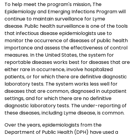
To help meet the program's mission, The
Epidemiology and Emerging Infections Program will
continue to maintain surveillance for Lyme
disease. Public health surveillance is one of the tools
that infectious disease epidemiologists use to
monitor the occurrence of diseases of public health
importance and assess the effectiveness of control
measures. In the United States, the system for
reportable diseases works best for diseases that are
either rare in occurrence, involve hospitalized
patients, or for which there are definitive diagnostic
laboratory tests. The system works less well for
diseases that are common, diagnosed in outpatient
settings, and for which there are no definitive
diagnostic laboratory tests. The under-reporting of
these diseases, including Lyme disease, is common.
Over the years, epidemiologists from the
Department of Public Health (DPH) have used a