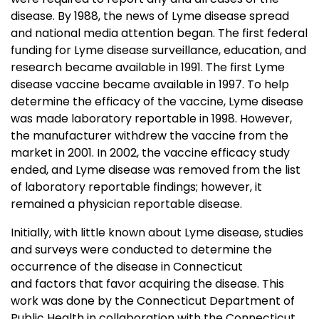
disease. By 1988, the news of Lyme disease spread
and national media attention began. The first federal
funding for Lyme disease surveillance, education, and
research became available in 1991. The first Lyme
disease vaccine became available in 1997. To help
determine the efficacy of the vaccine, Lyme disease
was made laboratory reportable in 1998. However,
the manufacturer withdrew the vaccine from the
market in 2001. In 2002, the vaccine efficacy study
ended, and Lyme disease was removed from the list
of laboratory reportable findings; however, it
remained a physician reportable disease.
Initially, with little known about Lyme disease, studies
and surveys were conducted to determine the
occurrence of the disease in Connecticut
and factors that favor acquiring the disease. This
work was done by the Connecticut Department of
Public Health in collaboration with the Connecticut