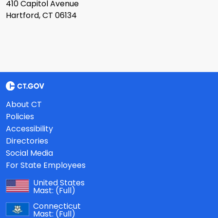
410 Capitol Avenue
Hartford, CT 06134
About CT
Policies
Accessibility
Directories
Social Media
For State Employees
United States
Mast:
(Full)
Connecticut
Mast:
(Full)