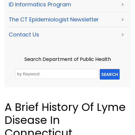
ID Informatics Program
>
The CT Epidemiologist Newsletter
>
Contact Us
>
Search Department of Public Health
SEARCH
A Brief History Of Lyme
Disease In
Connecticut