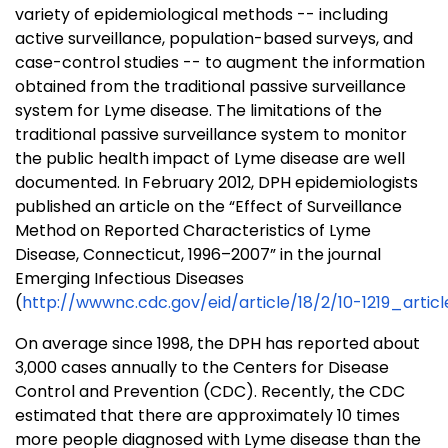
variety of epidemiological methods -- including
active surveillance, population-based surveys, and
case-control studies -- to augment the information
obtained from the traditional passive surveillance
system for Lyme disease. The limitations of the
traditional passive surveillance system to monitor
the public health impact of Lyme disease are well
documented. In February 2012, DPH epidemiologists
published an article on the “Effect of Surveillance
Method on Reported Characteristics of Lyme
Disease, Connecticut, 1996–2007” in the journal
Emerging Infectious Diseases
(
http://wwwnc.cdc.gov/eid/article/18/2/10-1219_artic
On average since 1998, the DPH has reported about
3,000 cases annually to the Centers for Disease
Control and Prevention (CDC). Recently, the CDC
estimated that there are approximately 10 times
more people diagnosed with Lyme disease than the