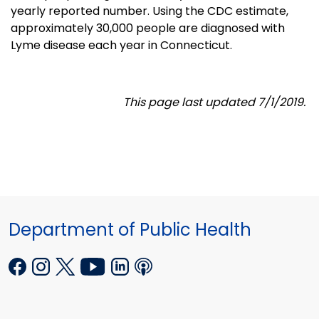
yearly reported number. Using the CDC estimate,
approximately 30,000 people are diagnosed with
Lyme disease each year in Connecticut.
This page last updated 7/1/2019.
Department of Public Health