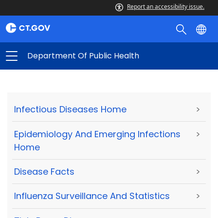
Report an accessibility issue.
Department Of Public Health
Infectious Diseases Home
>
Epidemiology And Emerging Infections
>
Home
Disease Facts
>
Influenza Surveillance And Statistics
>