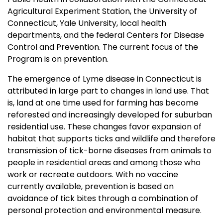
Agricultural Experiment Station, the University of
Connecticut, Yale University, local health
departments, and the federal Centers for Disease
Control and Prevention. The current focus of the
Program is on prevention.
The emergence of Lyme disease in Connecticut is
attributed in large part to changes in land use. That
is, land at one time used for farming has become
reforested and increasingly developed for suburban
residential use. These changes favor expansion of
habitat that supports ticks and wildlife and therefore
transmission of tick-borne diseases from animals to
people in residential areas and among those who
work or recreate outdoors. With no vaccine
currently available, prevention is based on
avoidance of tick bites through a combination of
personal protection and environmental measure.