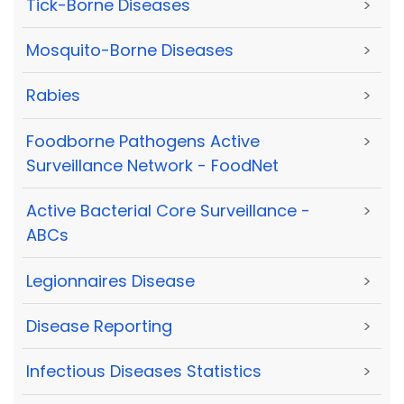
Tick-Borne Diseases
>
Mosquito-Borne Diseases
>
Rabies
>
Foodborne Pathogens Active
>
Surveillance Network - FoodNet
Active Bacterial Core Surveillance -
>
ABCs
Legionnaires Disease
>
Disease Reporting
>
Infectious Diseases Statistics
>