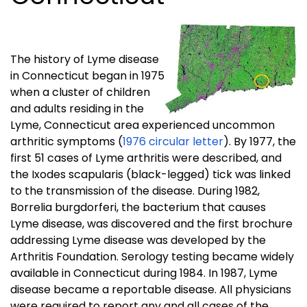
The history of Lyme disease
in Connecticut began in 1975
when a cluster of children
and adults residing in the
Lyme, Connecticut area experienced uncommon
arthritic symptoms (
1976 circular letter
). By 1977, the
first 51 cases of Lyme arthritis were described, and
the Ixodes scapularis (black-legged) tick was linked
to the transmission of the disease. During 1982,
Borrelia burgdorferi, the bacterium that causes
Lyme disease, was discovered and the first brochure
addressing Lyme disease was developed by the
Arthritis Foundation. Serology testing became widely
available in Connecticut during 1984. In 1987, Lyme
disease became a reportable disease. All physicians
were required to report any and all cases of the