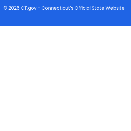
© 2026 CT.gov - Connecticut's Official State Website