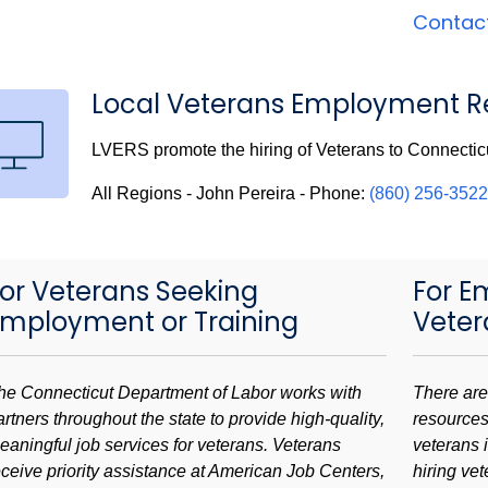
Contac
Local Veterans Employment Re
LVERS promote the hiring of Veterans to Connectic
All Regions - John Pereira - Phone:
(860) 256-3522
or Veterans Seeking
For E
Employment or Training
Veter
he Connecticut Department of Labor works with
There are
artners throughout the state to provide high-quality,
resources
eaningful job services for veterans. Veterans
veterans i
eceive priority assistance at American Job Centers,
hiring ve