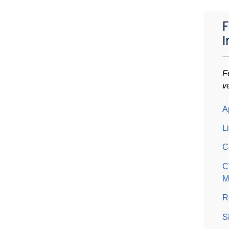
F
I
F
v
A
L
C
C
M
R
S