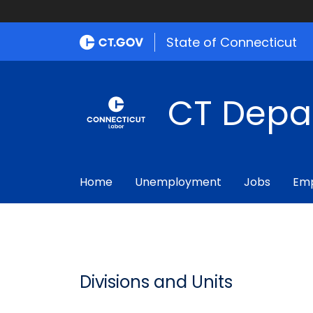
State of Connecticut
CT Depa
Home
Unemployment
Jobs
Emp
Divisions and Units