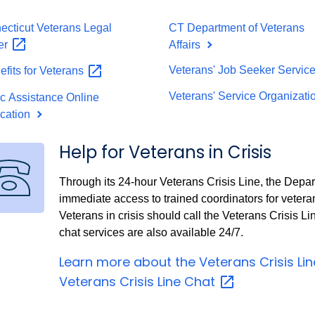
ecticut Veterans Legal
CT Department of Veterans
er
Affairs
Veterans' Job Seeker Servic
fits for
Veterans
Veterans' Service Organizat
ic Assistance Online
ication
Help for Veterans in Crisis
Through its 24-hour Veterans Crisis Line, the Depar
immediate access to trained coordinators for vetera
Veterans in crisis should call the Veterans Crisis Li
chat services are also available 24/7.
Learn more about the Veterans Crisis
Li
Veterans Crisis Line
Chat