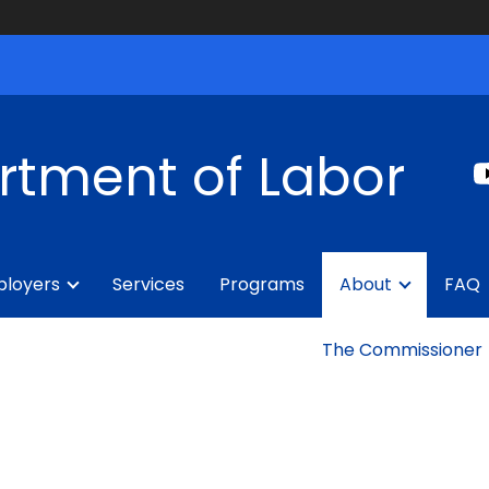
rtment of Labor
loyers
Services
Programs
About
FAQ
The Commissioner