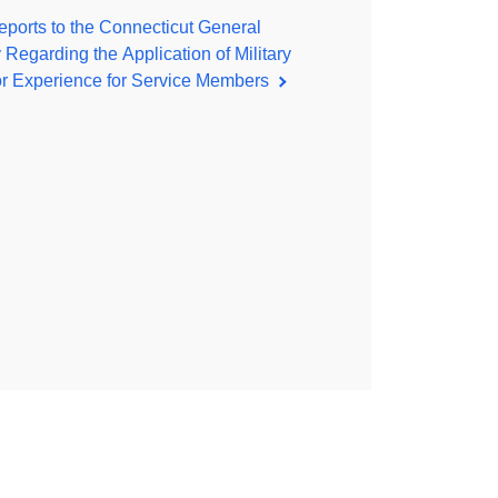
ports to the Connecticut General
Regarding the Application of Military
or Experience for Service Members