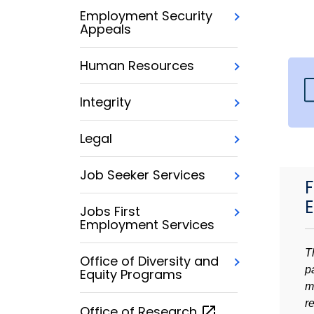
Employment Security
Appeals
Human Resources
Integrity
Legal
Job Seeker Services
F
Jobs First
Employment Services
T
Office of Diversity and
p
Equity Programs
m
r
Office of
Research