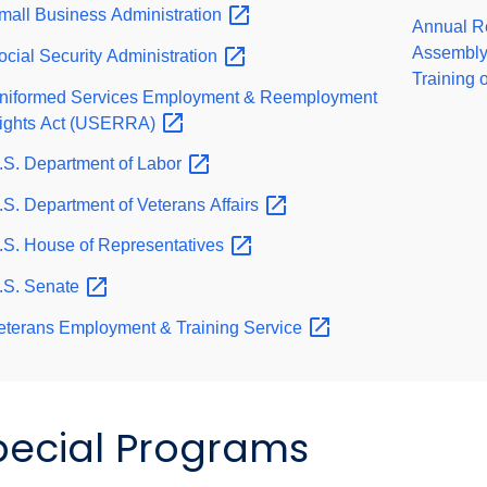
mall Business
Administration
Annual Re
Assembly 
ocial Security
Administration
Training 
niformed Services Employment & Reemployment
ights Act
(USERRA)
.S. Department of
Labor
.S. Department of Veterans
Affairs
.S. House of
Representatives
.S.
Senate
eterans Employment & Training
Service
pecial Programs