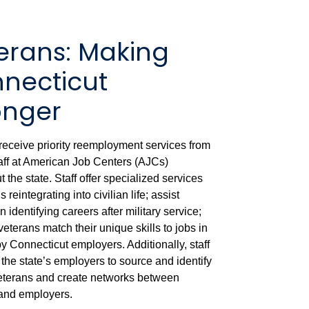
erans: Making
necticut
onger
receive priority reemployment services from
taff at American Job Centers (AJCs)
 the state. Staff offer specialized services
s reintegrating into civilian life; assist
n identifying careers after military service;
eterans match their unique skills to jobs in
 Connecticut employers. Additionally, staff
 the state’s employers to source and identify
veterans and create networks between
and employers.