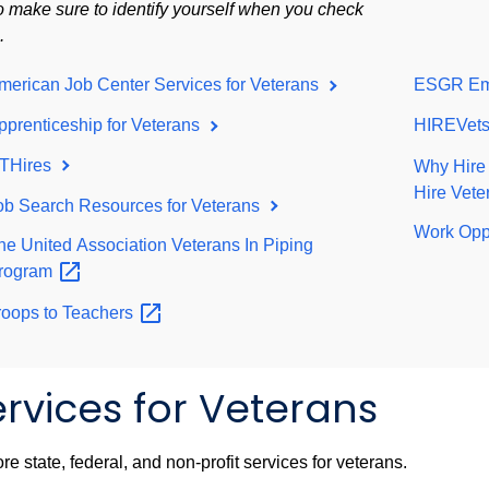
o make sure to identify yourself when you check
n.
merican Job Center Services for Veterans
ESGR Emp
pprenticeship for Veterans
HIREVets
THires
Why Hire
Hire Vet
ob Search Resources for Veterans
Work Opp
he United Association Veterans In Piping
rogram
roops to
Teachers
rvices for Veterans
re state, federal, and non-profit services for veterans.