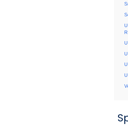
S
S
U
R
U
U
U
U
V
S