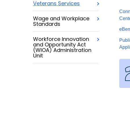
Veterans Services
Conn
Wage and Workplace
Cent
Standards
eBene
Workforce Innovation
Publ
and Opportunity Act
Appl
(WIOA) Administration
Unit