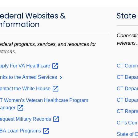
ederal Websites &
State
nformation
Connectic
veterans
.
ederal programs, services, and resources for
eterans
.
pply For VA
Healthcare
CT Comm
inks to the Armed Services
CT Depar
ontact the White
House
CT Depart
CT Depart
T Women’s Veteran Healthcare Program
anager
CT Repre
equest Military
Records
CT's Comm
BA Loan
Programs
State of 