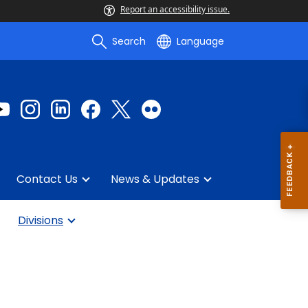
Report an accessibility issue.
Search
Language
Contact Us
News & Updates
Divisions