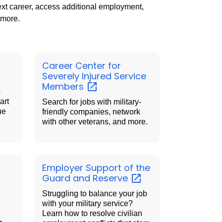
next career, access additional employment,
 more.
Career Center for
Severely Injured Service
Members
s
art
Search for jobs with military-
ue
friendly companies, network
with other veterans, and more.
Employer Support of the
Guard and
Reserve
Struggling to balance your job
with your military service?
&
Learn how to resolve civilian