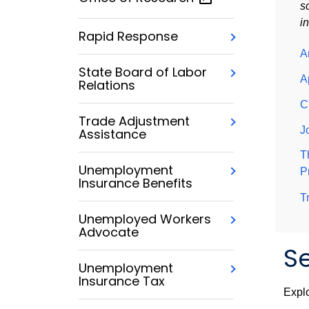
s
i
Rapid Response
A
State Board of Labor
A
Relations
C
Trade Adjustment
J
Assistance
T
Unemployment
P
Insurance Benefits
T
Unemployed Workers
Advocate
Se
Unemployment
Insurance Tax
Explo