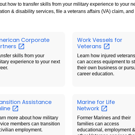
out how to transfer skills from your military experience to your 
tion & disability services, file a veterans affairs (VA) claim, and
erican Corporate
Work Vessels for
rtners
Veterans
nsfer skills from your
Learn how injured veteran
itary experience to your next
can access equipment to st
reer.
their own business or purs
career education.
ansition Assistance
Marine for Life
line
Network
arn more about how military
Former Marines and their
rvice members can transition
families can access
 civilian employment.
educational, employment 