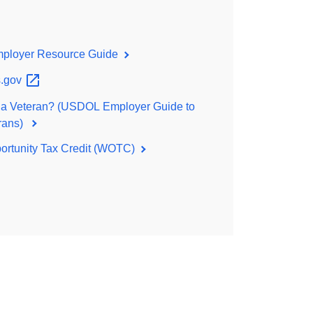
loyer Resource Guide
.gov
 a Veteran? (USDOL Employer Guide to
erans)
ortunity Tax Credit (WOTC)