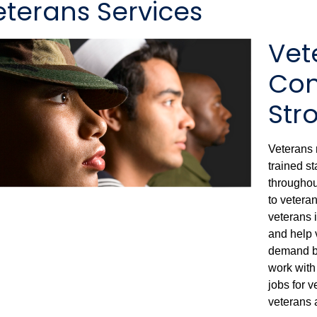
eterans Services
Vet
Con
Str
Veterans 
trained s
throughout
to veteran
veterans i
and help v
demand by
work with
jobs for 
veterans 