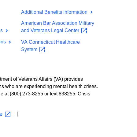
Additional Benefits Information
American Bar Association Military
es
and Veterans Legal
Center
ions
VA Connecticut Healthcare
System
tment of Veterans Affairs (VA) provides
ns who are experiencing mental health crises.
ne at (800) 273-8255 or text 838255. Crisis
ne