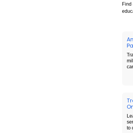
Find 
educa
Am
Pa
Tra
mil
ca
Tr
On
Le
se
to