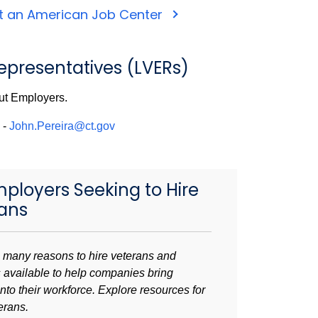
t an American Job Center
presentatives (LVERs)
ut Employers.
-
John.Pereira@ct.gov
mployers Seeking to Hire
ans
 many reasons to hire veterans and
 available to help companies bring
nto their workforce.
Explore resources for
terans.