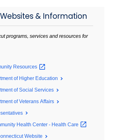
 Websites & Information
ut programs, services and resources for
unity
Resources
tment of Higher Education
ment of Social Services
ment of Veterans Affairs
sentatives
unity Health Center - Health
Care
Connecticut Website