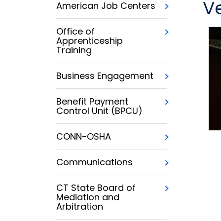
V
American Job Centers
Office of
Apprenticeship
Training
Business Engagement
Benefit Payment
Control Unit (BPCU)
CONN-OSHA
Communications
CT State Board of
Mediation and
Arbitration