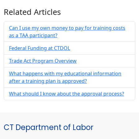
Related Articles
Can I use my own money to pay for training costs
as a TAA participant?
Federal Funding at CTDOL
Trade Act Program Overview
What happens with my educational information
after a training plan is approved?
What should I know about the approval process?
CT Department of Labor