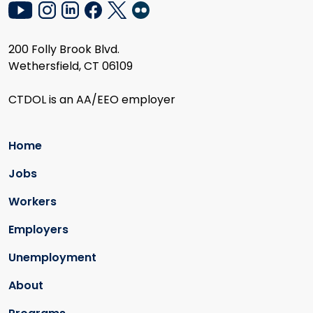
200 Folly Brook Blvd.
Wethersfield, CT 06109
CTDOL is an AA/EEO employer
Home
Jobs
Workers
Employers
Unemployment
About