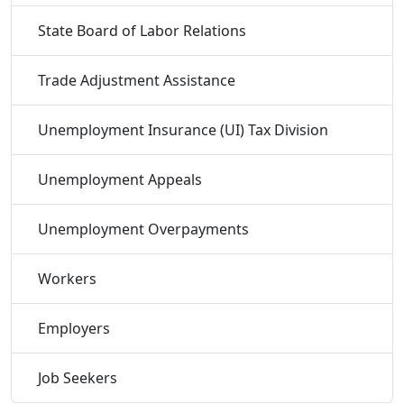
State Board of Labor Relations
Trade Adjustment Assistance
Unemployment Insurance (UI) Tax Division
Unemployment Appeals
Unemployment Overpayments
Workers
Employers
Job Seekers