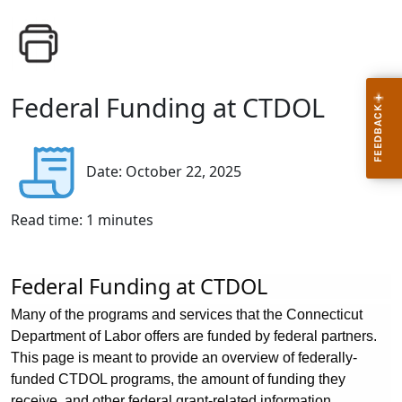
Federal Funding at CTDOL
Date: October 22, 2025
Read time:
1
minutes
Federal Funding at CTDOL
Many of the programs and services that the Connecticut
Department of Labor offers are funded by federal partners.
This page is meant to provide an overview of federally-
funded CTDOL programs, the amount of funding they
receive, and other federal grant-related information.