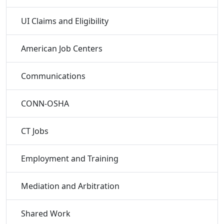
UI Claims and Eligibility
American Job Centers
Communications
CONN-OSHA
CT Jobs
Employment and Training
Mediation and Arbitration
Shared Work