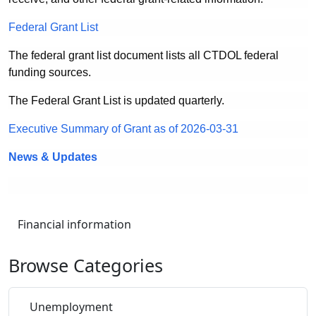
Federal Grant List
The federal grant list document lists all CTDOL federal
funding sources.
The Federal Grant List is updated quarterly.
Executive Summary of Grant as of 2026-03-31
News & Updates
Financial information
Browse Categories
Unemployment