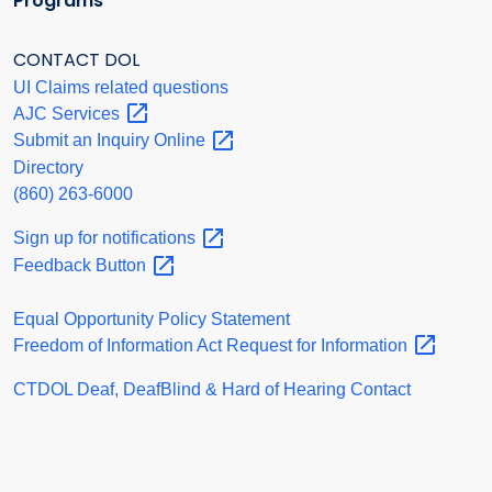
Programs
CONTACT DOL
UI Claims related questions
AJC
Services
Submit an Inquiry
Online
Directory
(860) 263-6000
Sign up for
notifications
Feedback
Button
Equal Opportunity Policy Statement
Freedom of Information Act Request for
Information
CTDOL Deaf, DeafBlind & Hard of Hearing Contact