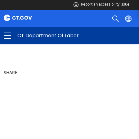
Report an accessibility issue.
CT Department Of Labor
SHARE