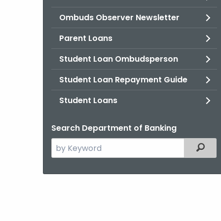
Ombuds Observer Newsletter
Parent Loans
Student Loan Ombudsperson
Student Loan Repayment Guide
Student Loans
Search Department of Banking
Search
Filter
the
current
Agency
with
a
Keyword