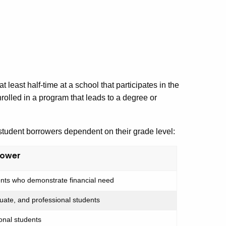
 least half-time at a school that participates in the
rolled in a program that leads to a degree or
student borrowers dependent on their grade level:
rower
ts who demonstrate financial need
ate, and professional students
onal students