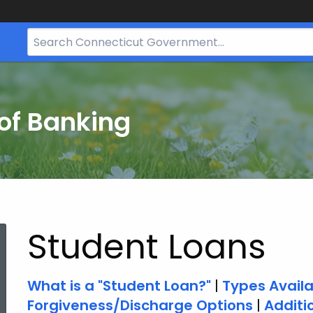
Search
Bar
for
CT.gov
of Banking
Student Loans
What is a "Student Loan?"
|
Types Avail
Forgiveness/Discharge Options
|
Additi