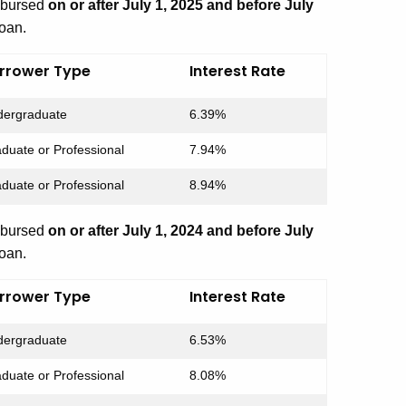
isbursed
on or after July 1, 2025 and before July
loan.
rrower Type
Interest Rate
ergraduate
6.39%
duate or Professional
7.94%
duate or Professional
8.94%
isbursed
on or after July 1, 2024 and before July
loan.
rrower Type
Interest Rate
ergraduate
6.53%
duate or Professional
8.08%