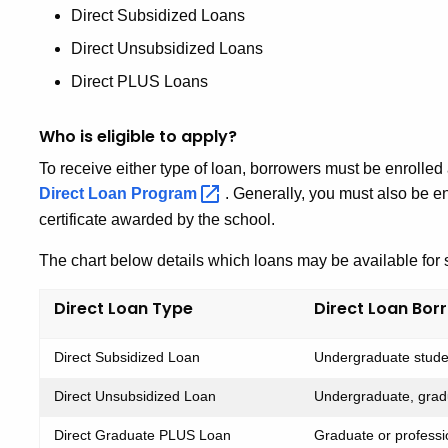
Direct Subsidized Loans
Direct Unsubsidized Loans
Direct PLUS Loans
Who is eligible to apply?
To receive either type of loan, borrowers must be enrolled at
Direct Loan
Program
. Generally, you must also be en
certificate awarded by the school.
The chart below details which loans may be available for 
Direct Loan Type
Direct Loan Bor
Direct Subsidized Loan
Undergraduate studen
Direct Unsubsidized Loan
Undergraduate, gradu
Direct Graduate PLUS Loan
Graduate or professi