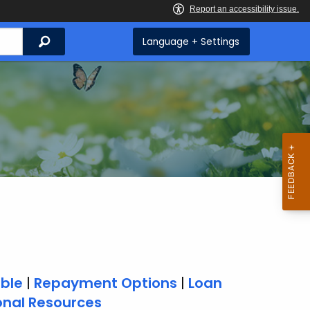
Search
Language + Settings
able
|
Repayment Options
|
Loan
onal Resources