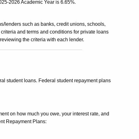
2025-2026 Academic Year is 6.65%.
ns/lenders such as banks, credit unions, schools,
y criteria and terms and conditions for private loans
viewing the criteria with each lender.
ral student loans. Federal student repayment plans
nt on how much you owe, your interest rate, and
ment Repayment Plans: