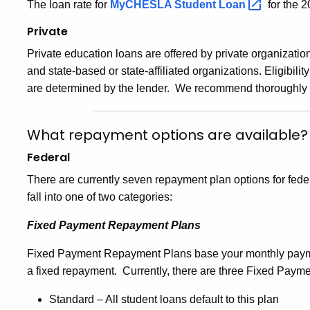
The loan rate for
MyCHESLA Student
Loan
for the 
Private
Private education loans are offered by private organizatio
and state-based or state-affiliated organizations. Eligibilit
are determined by the lender. We recommend thoroughly re
What repayment options are available?
Federal
There are currently seven repayment plan options for fede
fall into one of two categories:
Fixed Payment Repayment Plans
Fixed Payment Repayment Plans base your monthly payme
a fixed repayment. Currently, there are three Fixed Pay
Standard – All student loans default to this plan