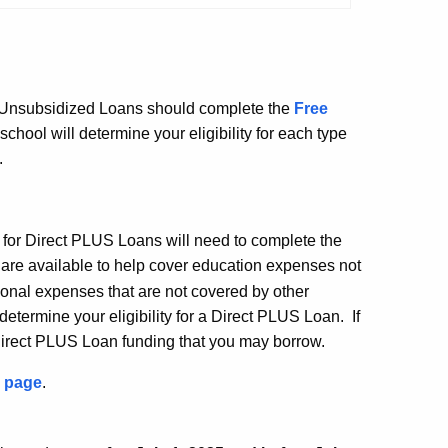
nd Unsubsidized Loans should complete the
Free
hool will determine your eligibility for each type
.
 for Direct PLUS Loans will need to complete the
are available to help cover education expenses not
ional expenses that are not covered by other
determine your eligibility for a Direct PLUS Loan. If
 Direct PLUS Loan funding that you may borrow.
 page
.