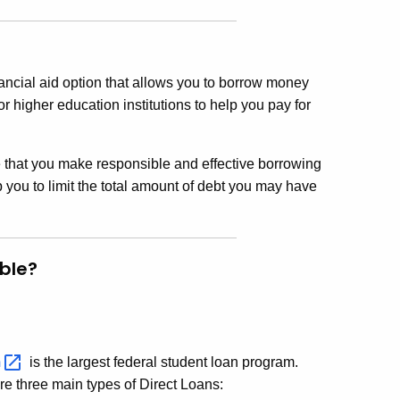
ancial aid option that allows you to borrow money
or higher education institutions to help you pay for
e that you make responsible and effective borrowing
you to limit the total amount of debt you may have
ble?
m
is the largest federal student loan program.
e three main types of Direct Loans: