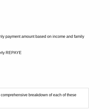
thly payment amount based on income and family
merly REPAYE
 comprehensive breakdown of each of these