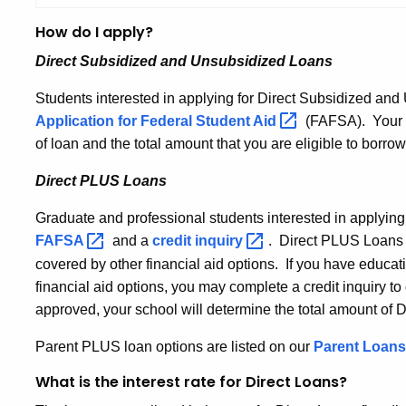
How do I apply?
Direct Subsidized and Unsubsidized Loans
Students interested in applying for Direct Subsidized a
Application for Federal Student
Aid
(FAFSA). Your sc
of loan and the total amount that you are eligible to borrow
Direct PLUS Loans
Graduate and professional students interested in applying
FAFSA
and a
credit
inquiry
. Direct PLUS Loans 
covered by other financial aid options. If you have educat
financial aid options, you may complete a credit inquiry to 
approved, your school will determine the total amount of
Parent PLUS loan options are listed on our
Parent Loans
What is the interest rate for Direct Loans?