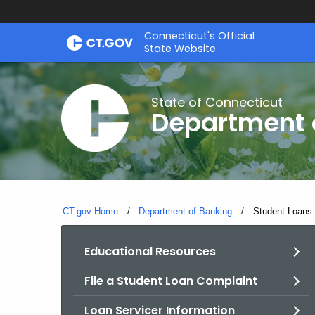
Skip
Skip
Connecticut's Official
to
to
State Website
Content
Chat
State of Connecticut
Department 
CT.gov Home
Department of Banking
Current:
Student Loans
Educational Resources
File a Student Loan Complaint
Loan Servicer Information