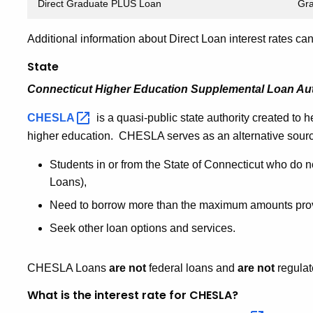
Direct Graduate PLUS Loan
Gra
Additional information about Direct Loan interest rates c
State
Connecticut Higher Education Supplemental Loan Au
CHESLA
is a quasi-public state authority created to h
higher education. CHESLA serves as an alternative source
Students in or from the State of Connecticut who do n
Loans),
Need to borrow more than the maximum amounts prov
Seek other loan options and services.
CHESLA Loans
are not
federal loans and
are not
regulat
What is the interest rate for CHESLA?