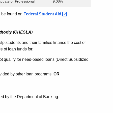
duate or Professional
9.08%
an be found on
Federal Student
Aid
.
thority (CHESLA)
elp students and their families finance the cost of
 of loan funds for:
ot qualify for need-based loans (Direct Subsidized
ided by other loan programs,
OR
ed by the Department of Banking.