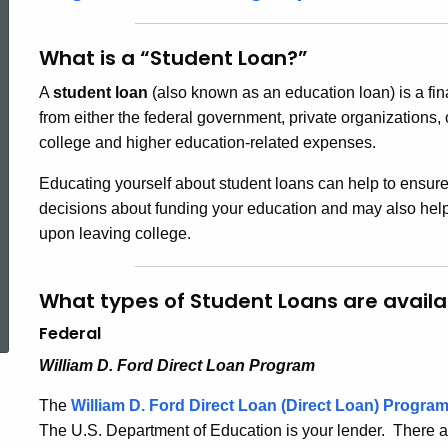
What is a “Student Loan?”
A
student loan
(also known as an education loan) is a fin
from either the federal government, private organizations, 
college and higher education-related expenses.
Educating yourself about student loans can help to ensur
decisions about funding your education and may also help 
upon leaving college.
ed Topic Search
What types of Student Loans are availa
Federal
William D. Ford Direct Loan Program
The
William D. Ford Direct Loan (Direct Loan)
Progra
The U.S. Department of Education is your lender. There ar