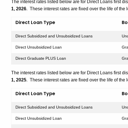
The interest rates listed below are for Direct Loans first d
1, 2026
. These interest rates are fixed over the life of the 
Direct Loan Type
Bo
Direct Subsidized and Unsubsidized Loans
Und
Direct Unsubsidized Loan
Gra
Direct Graduate PLUS Loan
Gra
The interest rates listed below are for Direct Loans first d
1, 2025
. These interest rates are fixed over the life of the 
Direct Loan Type
Bo
Direct Subsidized and Unsubsidized Loans
Und
Direct Unsubsidized Loan
Gra