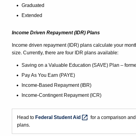
Graduated
Extended
Income Driven Repayment (IDR) Plans
Income driven repayment (IDR) plans calculate your mon
size. Currently, there are four IDR plans available:
Saving on a Valuable Education (SAVE) Plan – for
Pay As You Earn (PAYE)
Income-Based Repayment (IBR)
Income-Contingent Repayment (ICR)
Head to
Federal Student
Aid
for a comparison and
plans.