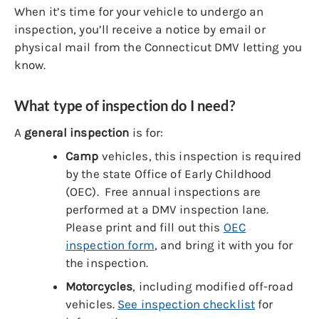
When it’s time for your vehicle to undergo an
inspection, you’ll receive a notice by email or
physical mail from the Connecticut DMV letting you
know.
What type of inspection do I need?
A
general inspection
is for:
Camp
vehicles, this inspection is required
by the state Office of Early Childhood
(OEC). Free annual inspections are
performed at a DMV inspection lane.
Please print and fill out this
OEC
inspection form
, and bring it with you for
the inspection.
Motorcycles
, including modified off-road
vehicles.
See inspection checklist
for