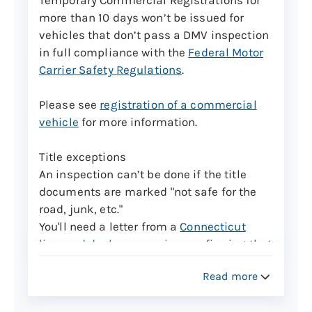
appointments, but they can only be
more than 10 days won’t be issued for
brought in for inspection from Monday
vehicles that don’t pass a DMV inspection
through Friday 8 a.m. to 3 p.m.
in full compliance with the
Federal Motor
Carrier Safety Regulations
.
Trailers with a gross vehicle weight of over
3,000 pounds will be charged $50 for the
Please see
registration of a commercial
assigned VIN.
vehicle
for more information.
Learn more about Vehicle Identification
Title exceptions
Number verifications for certain vehicle
An inspection can’t be done if the title
types
documents are marked "not safe for the
road, junk, etc."
Commercial vehicles cont.
You'll need a letter from a
Connecticut
Connecticut Motor Vehicle Regulation 14-
licensed dealer or repairer
confirming that
137-120 requires commercial motor
repairs have been made and the vehicle is
vehicles over 18,000 lbs. GVWR and
Read more
now safe for the road.
commercial trailers over 10,000 lbs. GVWR
seeking temporary registrations be