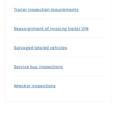
Trailer inspection requirements
Reassignment of missing trailer VIN
Salvaged totaled vehicles
Service bus inspections
Wrecker inspections