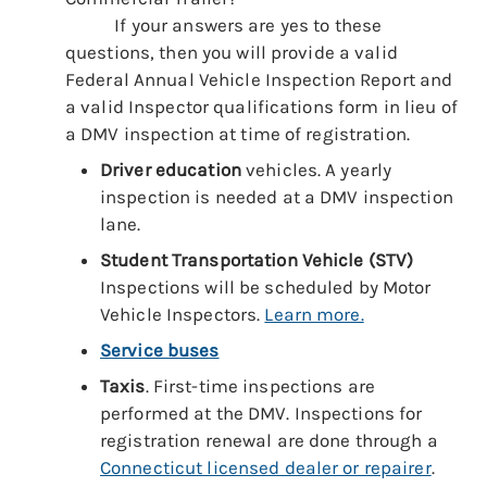
If your answers are yes to these
questions, then you will provide a valid
Federal Annual Vehicle Inspection Report and
a valid Inspector qualifications form in lieu of
a DMV inspection at time of registration.
Driver education
vehicles. A yearly
inspection is needed at a DMV inspection
lane.
Student Transportation
Vehicle (STV)
Inspections will be scheduled by Motor
Vehicle Inspectors.
Learn more.
Service buses
Taxis
. First-time inspections are
performed at the DMV. Inspections for
registration renewal are done through a
Connecticut licensed dealer or repairer
.