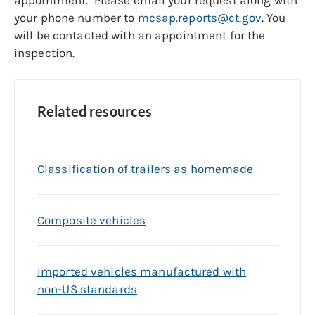
appointment. Please email your request along with
your phone number to
mcsap.reports@ct.gov
.
You
will be contacted with an appointment for the
inspection.
Related resources
Classification of trailers as homemade
Composite vehicles
Imported vehicles manufactured with
non-US standards