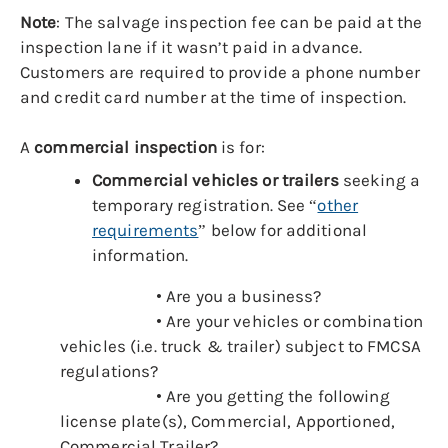
Note
:
The salvage inspection fee can be paid at the
inspection lane if it wasn’t paid in advance.
Customers are required to provide a phone number
and credit card number at the time of inspection.
A
commercial inspection
is for:
Commercial vehicles or trailers
seeking a
temporary registration. See “
other
requirements
” below for additional
information.
• Are you a business?
• Are your vehicles or combination
vehicles (i.e. truck & trailer) subject to FMCSA
regulations?
• Are you getting the following
license plate(s), Commercial, Apportioned,
Commercial Trailer?