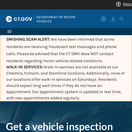
|
DEPARTMENT OF MOTOR 
VEHICLES
SMISHING SCAM ALERT:
We have been informed that some
residents are receiving fraudulent text messages and phone
calls. Please be advised that the CT DMV does NOT contact
residents regarding motor vehicle related violations.
WALK-IN SERVICES:
Walk-in services are not available at our
Cheshire, Putnam, and Stamford locations. Additionally, none of
our locations offer walk-in services on Saturdays. Residents
should expect long wait times if they do not have an
appointment. Our appointment system is updated in real time,
with new appointments added regularly.
Get a vehicle inspection