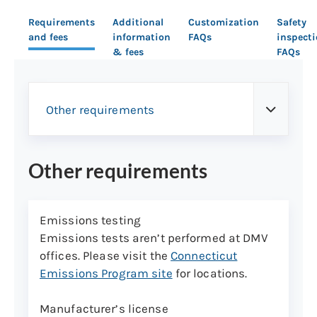
Requirements
Additional
Customization
Safety
and fees
information
FAQs
inspect
& fees
FAQs
Other requirements
Other requirements
Emissions testing
Emissions tests aren’t performed at DMV
offices. Please visit the
Connecticut
Emissions Program site
for locations.
Manufacturer’s license