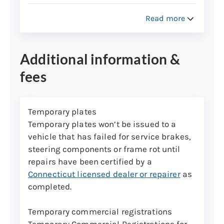
Used camping trailers and
commercial trailers registered in
Read more
Connecticut
New and used utility trailers used to
Additional information &
transport personal property,
including boat trailers,
fees
snowmobile/ATV, horse trailers
Temporary plates
Vehicle Identification Number (VIN)
Temporary plates won’t be issued to a
assignments
vehicle that has failed for service brakes,
VIN assignments can only be performed at
steering components or frame rot until
the Wethersfield inspection lane. Please
repairs have been certified by a
call the Vehicle Identification Unit at (860)
Connecticut licensed dealer or repairer
as
263-5214 to make an appointment for a
completed.
car or truck.
Temporary commercial registrations
Trailer VIN assignments don’t need
Temporary Commercial Registrations for