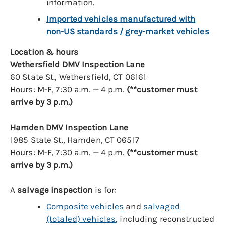
information.
Imported vehicles manufactured with
non-US standards / grey-market vehicles
Location & hours
Wethersfield DMV Inspection Lane
60 State St., Wethersfield, CT 06161
Hours: M-F, 7:30 a.m. — 4 p.m.
(**customer must
arrive by 3 p.m.)
Hamden DMV Inspection Lane
1985 State St., Hamden, CT 06517
Hours: M-F, 7:30 a.m. — 4 p.m.
(**customer must
arrive by 3 p.m.)
A
salvage inspection
is for:
Composite vehicles
and
salvaged
(totaled) vehicles
, including reconstructed