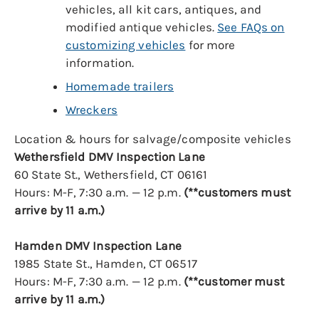
vehicles, all kit cars, antiques, and
modified antique vehicles.
See FAQs on
customizing vehicles
for more
information.
Homemade trailers
Wreckers
Location & hours for salvage/composite vehicles
Wethersfield DMV Inspection Lane
60 State St., Wethersfield, CT 06161
Hours: M-F, 7:30 a.m. — 12 p.m.
(**customers must
arrive by 11 a.m.)
Hamden DMV Inspection Lane
1985 State St., Hamden, CT 06517
Hours: M-F, 7:30 a.m. — 12 p.m.
(**customer must
arrive by 11 a.m.)