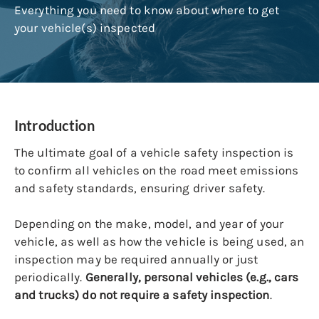
Everything you need to know about where to get
your vehicle(s) inspected
Introduction
The ultimate goal of a vehicle safety inspection is
to confirm all vehicles on the road meet emissions
and safety standards, ensuring driver safety.
Depending on the make, model, and year of your
vehicle, as well as how the vehicle is being used, an
inspection may be required annually or just
periodically.
Generally, personal vehicles (e.g., cars
and trucks) do not require a safety inspection
.