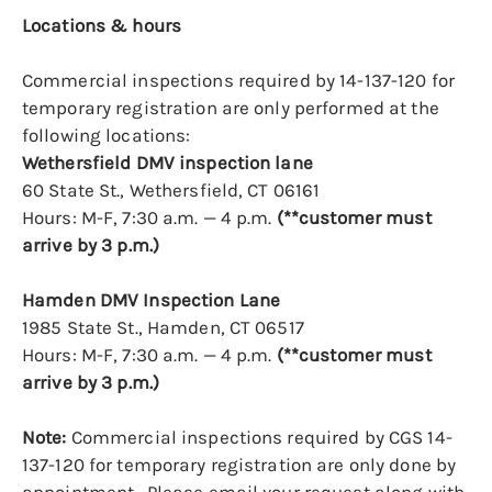
Locations & hours
Commercial inspections required by 14-137-120 for
temporary registration are only performed at the
following locations:
Wethersfield DMV inspection lane
60 State St., Wethersfield, CT 06161
Hours: M-F, 7:30 a.m. — 4 p.m.
(**customer must
arrive by 3 p.m.)
Hamden DMV Inspection Lane
1985 State St., Hamden, CT 06517
Hours: M-F, 7:30 a.m. — 4 p.m.
(**customer must
arrive by 3 p.m.)
Note:
Commercial inspections required by CGS 14-
137-120 for temporary registration are only done by