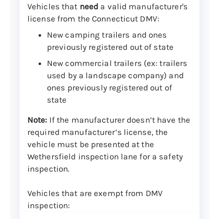
Vehicles that
need
a valid manufacturer's
license from the Connecticut DMV:
New camping trailers and ones
previously registered out of state
New commercial trailers (ex: trailers
used by a landscape company) and
ones previously registered out of
state
Note:
If the manufacturer doesn’t have the
required manufacturer’s license, the
vehicle must be presented at the
Wethersfield inspection lane for a safety
inspection.
Vehicles that are exempt from DMV
inspection: