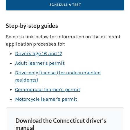
SCHEDULE A TEST
Step-by-step guides
Select a link below for information on the different
application processes for:
Drivers age 16 and 17
Adult learner's permit
Drive-only license (for undocumented
residents)
Commercial learner's permit
Motorcycle learner's permit
Download the Connecticut driver’s
manual