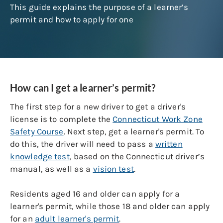
This guide explains the purpose of a learner’s
permit and how to apply for one
How can I get a learner’s permit?
The first step for a new driver to get a driver's
license is to complete the
Connecticut Work Zone
Safety Cours
e
. Next step, get a learner's permit. To
do this, the driver will need to pass a
written
knowledge test
, based on the Connecticut driver’s
manual, as well as a
vision test
.
Residents aged 16 and older can apply for a
learner's permit, while those 18 and older can apply
for an
adult learner's permit
.