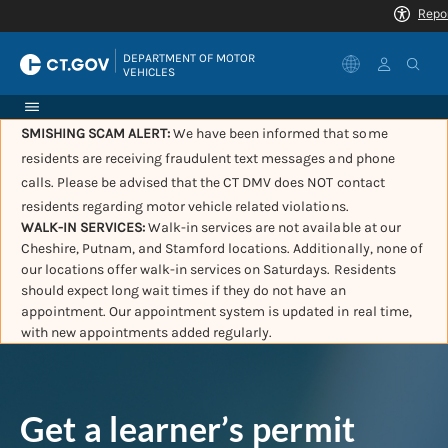
|
DEPARTMENT OF MOTOR 
VEHICLES
SMISHING SCAM ALERT:
We have been informed that some
residents are receiving fraudulent text messages and phone
calls. Please be advised that the CT DMV does NOT contact
residents regarding motor vehicle related violations.
WALK-IN SERVICES:
Walk-in services are not available at our
Cheshire, Putnam, and Stamford locations. Additionally, none of
our locations offer walk-in services on Saturdays. Residents
should expect long wait times if they do not have an
appointment. Our appointment system is updated in real time,
with new appointments added regularly.
Get a learner’s permit