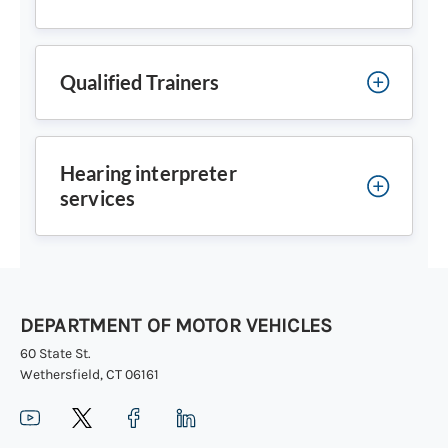
Qualified Trainers
Hearing interpreter
services
DEPARTMENT OF MOTOR VEHICLES
60 State St.
Wethersfield, CT 06161