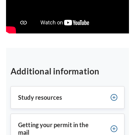
Additional information
Study resources
Getting your permit in the
mail