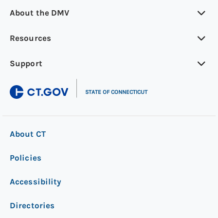
About the DMV
Resources
Support
|
STATE OF CONNECTICUT
About CT
Policies
Accessibility
Directories