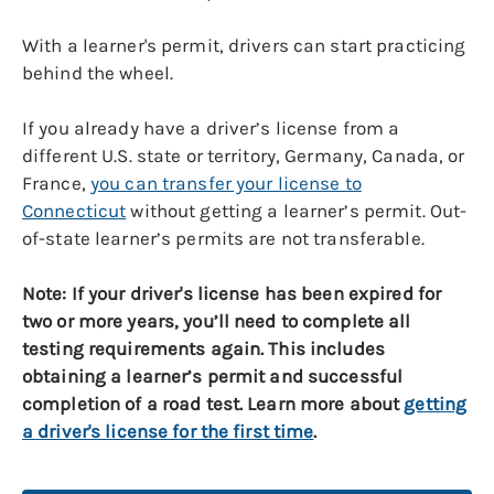
With a learner's permit, drivers can start practicing
behind the wheel.
If you already have a driver’s license from a
different U.S. state or territory, Germany, Canada, or
France,
you can transfer your license to
Connecticut
without getting a learner’s permit. Out-
of-state learner’s permits are not transferable.
Note: If your driver's license has been expired for
two or more years, you’ll need to complete all
testing requirements again. This includes
obtaining a learner’s permit and successful
completion of a road test. Learn more about
getting
a driver's license for the first time
.