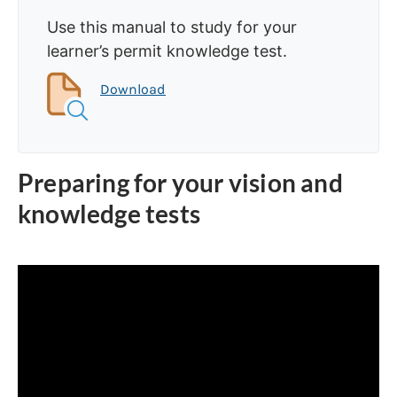
Use this manual to study for your
learner’s permit knowledge test.
Download
Preparing for your vision and
knowledge tests