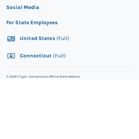
Social Media
For State Employees
United States
(Full)
Connecticut
(Full)
©
2026
CT.gov - Connecticut's Official State Website