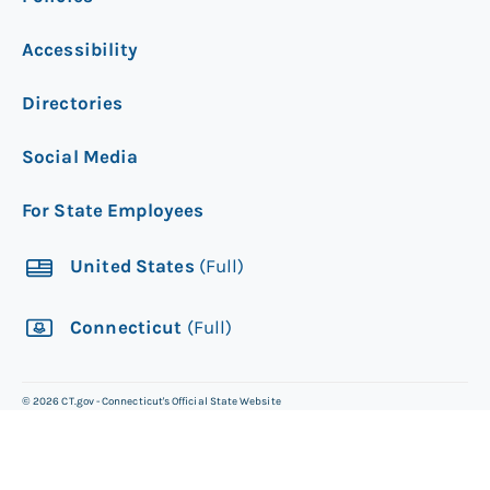
Accessibility
Directories
Social Media
For State Employees
United States
(Full)
Connecticut
(Full)
©
2026
CT.gov - Connecticut's Official State Website