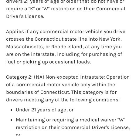
drivers 21 years of age or older that do not have or
require a "K" or "W" restriction on their Commercial
Driver's License.
Applies if any commercial motor vehicle you drive
crosses the Connecticut state line into New York,
Massachusetts, or Rhode Island, at any time you
are on the interstate, including for purchasing of
fuel or picking up occasional loads.
Category 2: (NA) Non-excepted intrastate: Operation
of a commercial motor vehicle only within the
boundaries of Connecticut. This category is for
drivers meeting any of the following conditions:
Under 21 years of age, or
Maintaining or requiring a medical waiver "W"
restriction on their Commercial Driver's License,
or