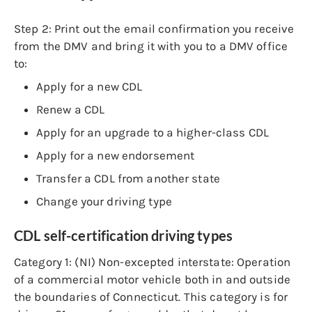
Step 2:
Print out the email confirmation you receive
from the DMV and bring it with you to a DMV office
to:
Apply for a new CDL
Renew a CDL
Apply for an upgrade to a higher-class CDL
Apply for a new endorsement
Transfer a CDL from another state
Change your driving type
CDL self-certification driving types
Category 1: (NI) Non-excepted interstate: Operation
of a commercial motor vehicle both in and outside
the boundaries of Connecticut. This category is for