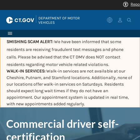
|
DEPARTMENT OF MOTOR 
VEHICLES
SMISHING SCAM ALERT:
We have been informed that some
residents are receiving fraudulent text messages and phone
calls. Please be advised that the CT DMV does NOT contact
residents regarding motor vehicle related violations.
WALK-IN SERVICES:
Walk-in services are not available at our
Cheshire, Putnam, and Stamford locations. Additionally, none of
our locations offer walk-in services on Saturdays. Residents
should expect long wait times if they do not have an
appointment. Our appointment system is updated in real time,
with new appointments added regularly.
Commercial driver self-
certification