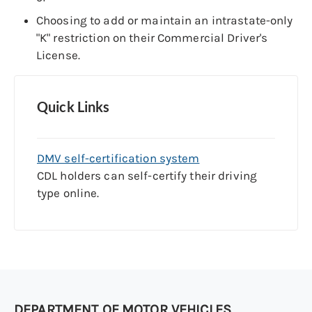
Choosing to add or maintain an intrastate-only
"K" restriction on their Commercial Driver's
License.
Quick Links
DMV self-certification system
CDL holders can self-certify their driving
type online.
DEPARTMENT OF MOTOR VEHICLES