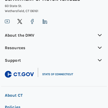
60 State St.
Wethersfield, CT 06161
About the DMV
Resources
Support
|
STATE OF CONNECTICUT
About CT
Policies