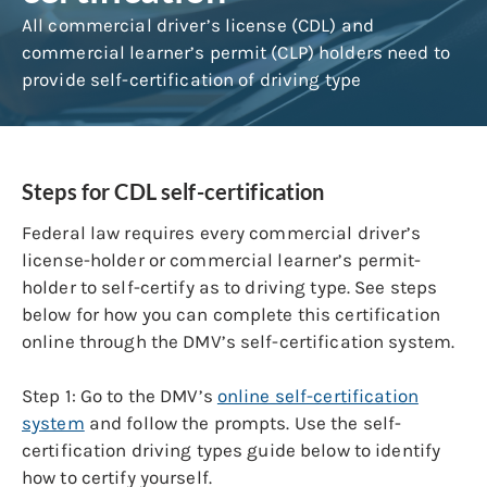
All commercial driver’s license (CDL) and
commercial learner’s permit (CLP) holders need to
provide self-certification of driving type
Steps for CDL self-certification
Federal law
requires every commercial driver’s
license-holder or commercial learner’s permit-
holder to self-certify as to driving type. See steps
below for how you can complete this certification
online through the DMV’s self-certification system.
Step 1:
Go to the DMV’s
online self-certification
system
and follow the prompts. Use the self-
certification driving types guide below to identify
how to certify yourself.