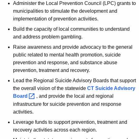
Administer the Local Prevention Council (LPC) grants to
municipalities to stimulate the development and
implementation of prevention activities.
Build the capacity of local communities to understand
and address problem gambling.
Raise awareness and provide advocacy to the general
public related to mental health promotion, suicide
prevention and response, and substance abuse
prevention, treatment and recovery.
Lead the Regional Suicide Advisory Boards that support
the overall vision of the statewide
CT Suicide Advisory
Board 
, and provide the local and regional
infrastructure for suicide prevention and response
activities.
Leverage funds to support prevention, treatment and
recovery activities across each region.