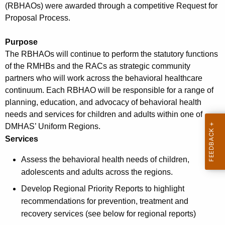
(RBHAOs) were awarded through a competitive Request for
w
Proposal Process.
i
t
Purpose
h
The RBHAOs will continue to perform the statutory functions
a
of the RMHBs and the RACs as strategic community
K
partners who will work across the behavioral healthcare
e
continuum. Each RBHAO will be responsible for a range of
y
planning, education, and advocacy of behavioral health
w
needs and services for children and adults within one of
o
DMHAS’ Uniform Regions.
r
Services
d
Assess the behavioral health needs of children,
adolescents and adults across the regions.
Develop Regional Priority Reports to highlight
recommendations for prevention, treatment and
recovery services (see below for regional reports)