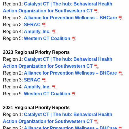
Region 1:
Catalyst CT | The hub: Behavioral Health
Action Organization for Southwestern CT
Region 2:
Alliance for Prevention Wellness – BHCare
Region 3:
SERAC
Region 4:
Amplify, Inc.
Region 5:
Western CT Coalition
2023 Regional Priority Reports
Region 1:
Catalyst CT | The hub: Behavioral Health
Action Organization for Southwestern CT
Region 2:
Alliance for Prevention Wellness – BHCare
Region 3:
SERAC
Region 4:
Amplify, Inc.
Region 5:
Western CT Coalition
2021 Regional Priority Reports
Region 1:
Catalyst CT | The hub: Behavioral Health
Action Organization for Southwestern CT
Region 2:
Alliance for Prevention Wellness – BHCare