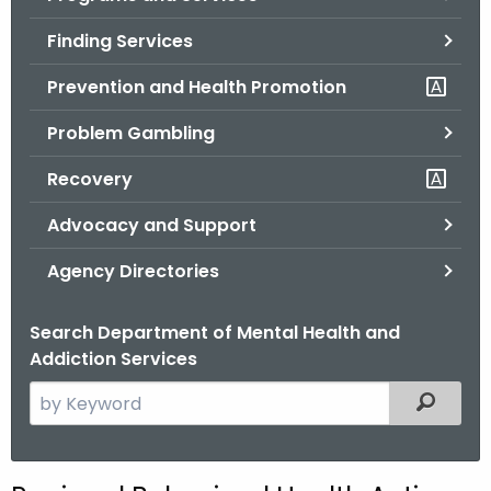
o
Finding Services
r
C
Prevention and Health Promotion
T
Problem Gambling
.
g
Recovery
o
v
Advocacy and Support
Agency Directories
Search Department of Mental Health and
Addiction Services
S
Filtered
e
a
r