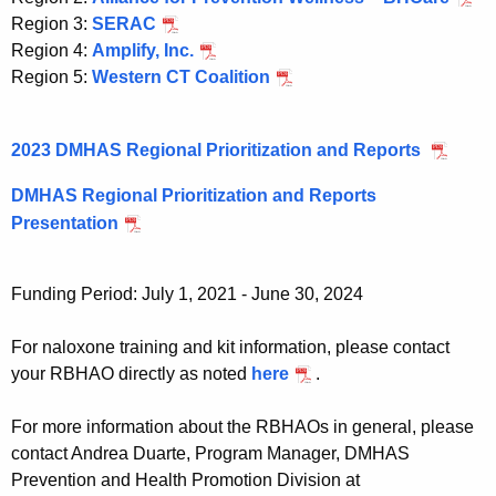
Region 3:
SERAC
Region 4:
Amplify, Inc.
Region 5:
Western CT Coalition
2023 DMHAS Regional Prioritization and Reports
DMHAS Regional Prioritization and Reports
Presentation
Funding Period: July 1, 2021 - June 30, 2024
For naloxone training and kit information, please contact
your RBHAO directly as noted
here
.
For more information about the RBHAOs in general, please
contact Andrea Duarte, Program Manager, DMHAS
Prevention and Health Promotion Division at