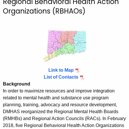
Regional Behavioral Health Action
c
Organizations (RBHAOs)
h
t
h
e
c
u
r
r
e
Link to Map
n
List of Contacts
t
Background
A
In order to maximize resources and improve integration
g
related to mental health and substance use program
e
planning, training, advocacy and resource development,
n
DMHAS reorganized the Regional Mental Health Boards
c
(RMHBs) and Regional Action Councils (RACs). In February
2018, five Regional Behavioral Health Action Organizations
y