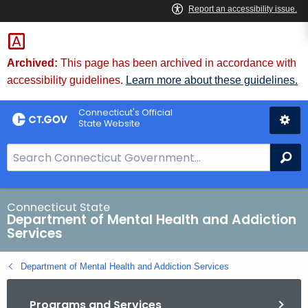
Skip
to
Content
Archived:
This page has been archived in accordance with
accessibility guidelines.
Learn more about these guidelines.
Connecticut's Official
State Website
S
Se
e
a
r
Connecticut State
Department of Mental Health and Addiction
c
Services
h
B
Department of Mental Health and Addiction Services
a
r
Programs and Services
f