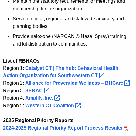
Maintain the statutory requirements for meetings and
membership for the organization.
Serve on local, regional and statewide advisory and
planning bodies.
Provide naloxone (NARCAN ® Nasal Spray) training
and kit distribution to communities.
List of RBHAOs
Region 1:
Catalyst CT | The hub: Behavioral Health
Action Organization for Southwestern
CT 
Region 2:
Alliance for Prevention Wellness –
BHCare 
Region 3:
SERAC 
Region 4:
Amplify,
Inc. 
Region 5:
Western CT
Coalition 
2025 Regional Priority Reports
2024-2025 Regional Priority Report Process Results