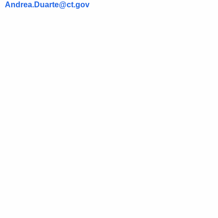
Andrea.Duarte@ct.gov