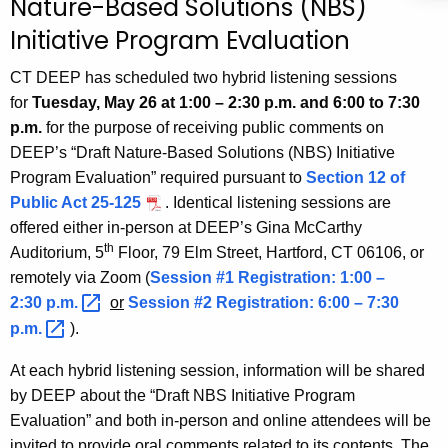
Nature-Based Solutions (NBS)
h
Initiative Program Evaluation
e
c
CT DEEP has scheduled two hybrid listening sessions
u
for
Tuesday,
May 26 at 1:00 – 2:30 p.m. and 6:00 to 7:30
r
p.m.
for the purpose of receiving public comments on
r
DEEP’s “Draft Nature-Based Solutions (NBS) Initiative
e
Program Evaluation” required pursuant to
Section 12 of
n
Public Act 25-125
. Identical listening sessions are
t
offered either in-person at DEEP’s Gina McCarthy
A
th
Auditorium, 5
Floor, 79 Elm Street, Hartford, CT 06106, or
g
remotely via Zoom (
Session #1 Registration: 1:00 –
e
2:30
p.m. 
or
Session #2 Registration: 6:00 – 7:30
n
p.m. 
).
c
At each hybrid listening session, information will be shared
y
by DEEP about the “Draft NBS Initiative Program
w
Evaluation” and both in-person and online attendees will be
i
invited to provide oral comments related to its contents. The