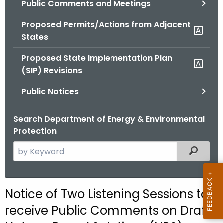
Public Comments and Meetings
.
g
Proposed Permits/Actions from Adjacent
o
States
v
Proposed State Implementation Plan
(SIP) Revisions
Public Notices
Search Department of Energy & Environmental
Protection
S
Filtered
e
a
r
Notice of Two Listening Sessions to
c
receive Public Comments on Draft
h
t