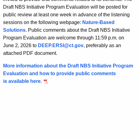
t
Draft NBS Initiative Program Evaluation will be posted for
h
public review at least one week in advance of the listening
a
sessions on the following webpage:
Nature-Based
K
Solutions
. Public comments about the Draft NBS Initiative
e
Program Evaluation are welcome through 11:59 p.m. on
y
June 2, 2026 to
DEEP.ERSI@ct.gov
, preferably as an
w
attached PDF document.
o
r
More information about the Draft NBS Initiative Program
d
Evaluation and how to provide public comments
is available here.