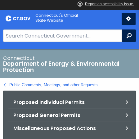
Skip
Connecticut's Official
to
State Website
Content
S
Se
e
a
r
Connecticut
Department of Energy & Environmental
c
Protection
h
B
Public Comments, Meetings, and other Requests
a
r
Proposed Individual Permits
f
o
Proposed General Permits
r
C
Miscellaneous Proposed Actions
T