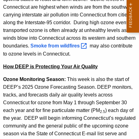
Connecticut are highest when winds are from the southwest,
carrying interstate air pollution into Connecticut from cities
along the Interstate-95 corridor. During high ozone events,
transported ozone is often already at unhealthy levels as
winds blow into Connecticut across its western and southern
boundaries.
Smoke from
wildfires 
may also contribute
to ozone levels in Connecticut.
How DEEP is Protecting Your Air Quality
Ozone Monitoring Season:
This week is also the start of
DEEP’s 2025 Ozone Forecasting Season. DEEP monitors,
tracks, and forecasts daily air quality levels across
Connecticut for ozone from May 1 through September 30
each year and for fine particulate matter (PM
) each day of
2.5
the year. DEEP will begin informing Connecticut’s regulated
community and the general public of the upcoming ozone
season via the State of Connecticut E-mail list serve and