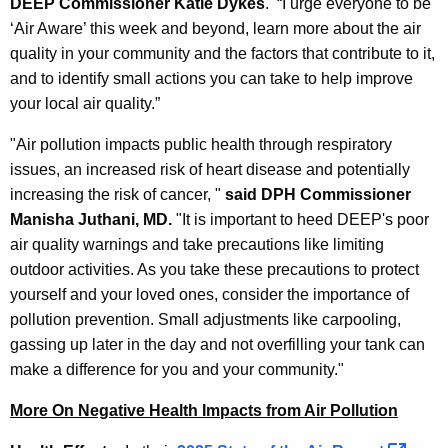
DEEP Commissioner Katie Dykes
. “I urge everyone to be
‘Air Aware’ this week and beyond, learn more about the air
quality in your community and the factors that contribute to it,
and to identify small actions you can take to help improve
your local air quality.”
"Air pollution impacts public health through respiratory
issues, an increased risk of heart disease and potentially
increasing the risk of cancer, "
said DPH Commissioner
Manisha Juthani, MD.
"It is important to heed DEEP's poor
air quality warnings and take precautions like limiting
outdoor activities. As you take these precautions to protect
yourself and your loved ones, consider the importance of
pollution prevention. Small adjustments like carpooling,
gassing up later in the day and not overfilling your tank can
make a difference for you and your community."
More On Negative Health Impacts from Air Pollution