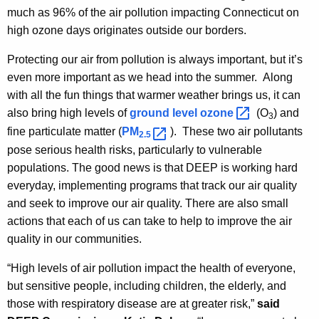
much as 96% of the air pollution impacting Connecticut on
high ozone days originates outside our borders.
Protecting our air from pollution is always important, but it’s
even more important as we head into the summer. Along
with all the fun things that warmer weather brings us, it can
also bring high levels of
ground level
ozone 
(O
) and
3
fine particulate matter (
PM
). These two air pollutants
2.5 
pose serious health risks, particularly to vulnerable
populations. The good news is that DEEP is working hard
everyday, implementing programs that track our air quality
and seek to improve our air quality. There are also small
actions that each of us can take to help to improve the air
quality in our communities.
“High levels of air pollution impact the health of everyone,
but sensitive people, including children, the elderly, and
those with respiratory disease are at greater risk,”
said