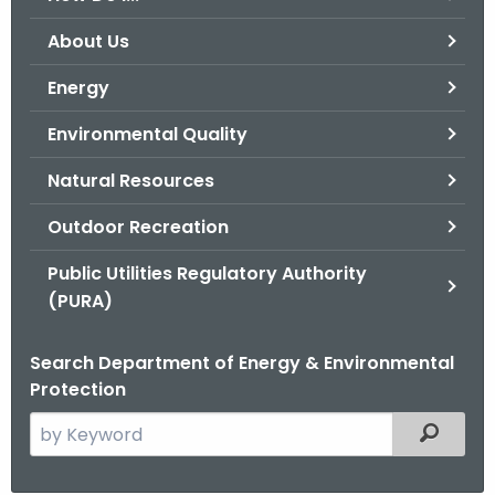
o
About Us
r
C
Energy
T
Environmental Quality
.
g
Natural Resources
o
v
Outdoor Recreation
Public Utilities Regulatory Authority
(PURA)
Search Department of Energy & Environmental
Protection
S
Filtered
e
a