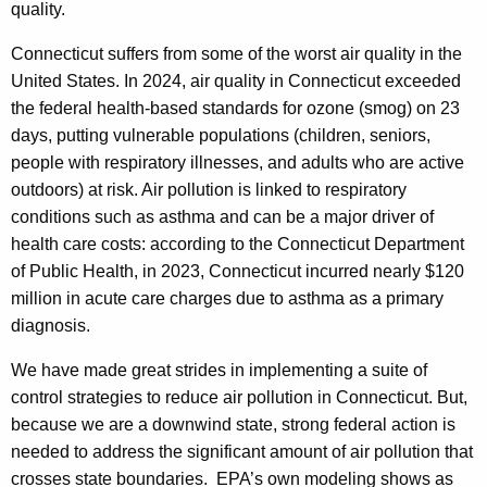
quality.
y
w
Connecticut suffers from some of the worst air quality in the
i
United States. In 2024, air quality in Connecticut exceeded
t
the federal health-based standards for ozone (smog) on 23
h
days, putting vulnerable populations (children, seniors,
a
people with respiratory illnesses, and adults who are active
K
outdoors) at risk. Air pollution is linked to respiratory
e
conditions such as asthma and can be a major driver of
y
health care costs: according to the Connecticut Department
w
of Public Health, in 2023, Connecticut incurred nearly $120
o
million in acute care charges due to asthma as a primary
r
diagnosis.
d
We have made great strides in implementing a suite of
control strategies to reduce air pollution in Connecticut. But,
because we are a downwind state, strong federal action is
needed to address the significant amount of air pollution that
crosses state boundaries. EPA’s own modeling shows as