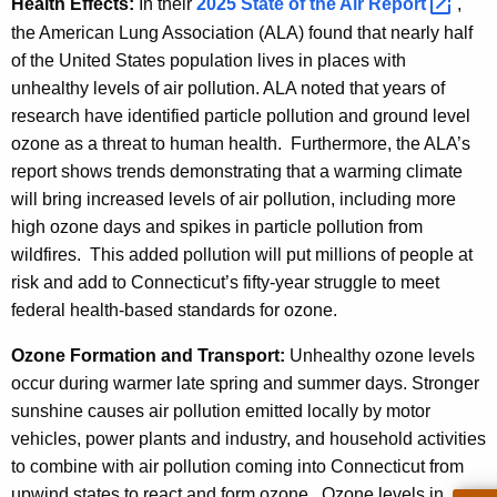
Health Effects:
In their
2025 State of the Air
Report 
,
the American Lung Association (ALA) found that nearly half
of the United States population lives in places with
unhealthy levels of air pollution. ALA noted that years of
research have identified particle pollution and ground level
ozone as a threat to human health. Furthermore, the ALA’s
report shows trends demonstrating that a warming climate
will bring increased levels of air pollution, including more
high ozone days and spikes in particle pollution from
wildfires. This added pollution will put millions of people at
risk and add to Connecticut’s fifty-year struggle to meet
federal health-based standards for ozone.
Ozone Formation and Transport:
Unhealthy ozone levels
occur during warmer late spring and summer days. Stronger
sunshine causes air pollution emitted locally by motor
vehicles, power plants and industry, and household activities
to combine with air pollution coming into Connecticut from
upwind states to react and form ozone. Ozone levels in