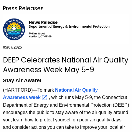
r
Press Releases
c
h
t
h
e
c
05/07/2025
u
DEEP Celebrates National Air Quality
r
Awareness Week May 5-9
r
e
Stay Air Aware!
n
(HARTFORD)—To mark
National Air Quality
t
Awareness
week 
, which runs May 5-9, the Connecticut
A
Department of Energy and Environmental Protection (DEEP)
g
encourages the public to stay aware of the air quality around
e
you, learn how to protect yourself on poor air quality days,
n
and consider actions you can take to improve your local air
c