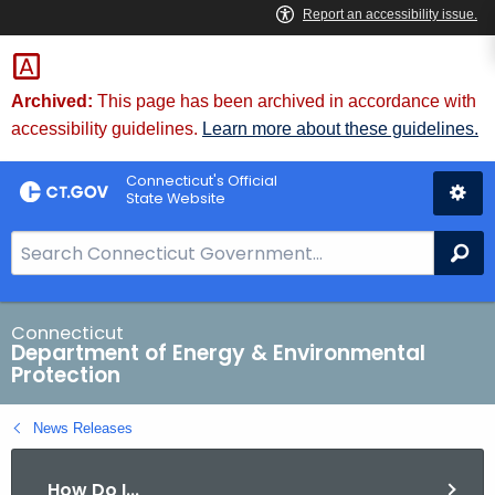
Skip
to
Content
Archived:
This page has been archived in accordance with
accessibility guidelines.
Learn more about these guidelines.
Connecticut's Official
State Website
S
Se
e
a
r
Connecticut
Department of Energy & Environmental
c
Protection
h
B
News Releases
a
r
How Do I...
f