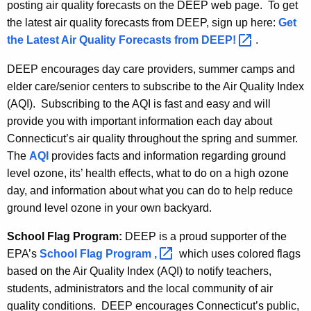
posting air quality forecasts on the DEEP web page. To get
the latest air quality forecasts from DEEP, sign up here:
Get
the Latest Air Quality Forecasts from
DEEP! 
.
DEEP encourages day care providers, summer camps and
elder care/senior centers to subscribe to the Air Quality Index
(AQI). Subscribing to the AQI is fast and easy and will
provide you with important information each day about
Connecticut’s air quality throughout the spring and summer.
The
AQI
provides facts and information regarding ground
level ozone, its’ health effects, what to do on a high ozone
day, and information about what you can do to help reduce
ground level ozone in your own backyard.
School Flag Program:
DEEP is a proud supporter of the
EPA’s
School Flag Program
, 
which uses colored flags
based on the Air Quality Index (AQI) to notify teachers,
students, administrators and the local community of air
quality conditions. DEEP encourages Connecticut’s public,