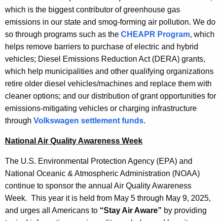
which is the biggest contributor of greenhouse gas
emissions in our state and smog-forming air pollution. We do
so through programs such as the
CHEAPR Program
, which
helps remove barriers to purchase of electric and hybrid
vehicles; Diesel Emissions Reduction Act (DERA) grants,
which help municipalities and other qualifying organizations
retire older diesel vehicles/machines and replace them with
cleaner options; and our distribution of grant opportunities for
emissions-mitigating vehicles or charging infrastructure
through
Volkswagen settlement funds
.
National Air Quality Awareness Week
The U.S. Environmental Protection Agency (EPA) and
National Oceanic & Atmospheric Administration (NOAA)
continue to sponsor the annual Air Quality Awareness
Week. This year it is held from May 5 through May 9, 2025,
and urges all Americans to
“Stay Air Aware”
by providing