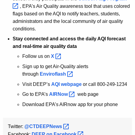
, EPA’s Air Quality awareness tool that uses colored
flags based on the AQI to notify teachers, students,
administrators and the local community of air quality
conditions.
Stay connected and access the daily AQI forecast
and real-time air quality data
Follow us on
X 
Sign up to get Air-Quality alerts
through
Enviroflash 
Visit DEEP’s
AQI webpage
or call 800-249-1234
Go to EPA’s
AIRNow 
web page
Download EPA’s AIRnow app for your phone
Twitter:
@CTDEEPNews 
Facebook:
DEEP on
Facebook 