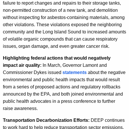
failure to report changes and repairs to their storage tanks,
non-permitted construction of a new tank, and demolition
without inspecting for asbestos-containing materials, among
other violations. These violations exposed the neighboring
community and the Long Island Sound to increased amounts
of volatile organic compounds that can cause respiratory
issues, organ damage, and even greater cancer risk.
Highlighting federal actions that would negatively
impact air quality:
In March, Governor Lamont and
Commissioner Dykes issued
statements
about the negative
environmental and public health impacts that would result
from a series of proposed actions and regulatory rollbacks
announced by the EPA, and both joined environmental and
public health advocates in a press conference to further
raise awareness.
Transportation Decarbonization Efforts:
DEEP continues
to work hard to help reduce transportation sector emissions,