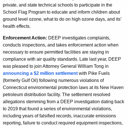
private, and state technical schools to participate in the
School Flag Program to educate and inform children about
ground level ozone, what to do on high ozone days, and its’
health effects.
Enforcement Action:
DEEP investigates complaints,
conducts inspections, and takes enforcement action when
necessary to ensure permitted facilities are staying in
compliance with air quality standards. Late last year, DEEP
was pleased to join Attorney General William Tong in
announcing a $2 million settlement
with Pike Fuels
(formerly Gulf Oil)
following numerous violations of
Connecticut environmental protection laws at its New Haven
petroleum distribution facility. The settlement resolved
allegations stemming from a DEEP investigation dating back
to 2019 that found a series of environmental violations,
including years of falsified records, inaccurate emissions
reporting, failure to conduct required equipment inspections,