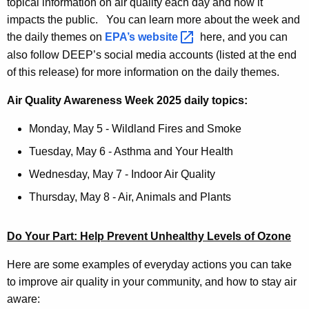
topical information on air quality each day and how it
impacts the public. You can learn more about the week and
the daily themes on
EPA’s
website 
here, and you can
also follow DEEP’s social media accounts (listed at the end
of this release) for more information on the daily themes.
Air Quality Awareness Week 2025 daily topics:
Monday, May 5 - Wildland Fires and Smoke
Tuesday, May 6 - Asthma and Your Health
Wednesday, May 7 - Indoor Air Quality
Thursday, May 8 - Air, Animals and Plants
Do Your Part: Help Prevent Unhealthy Levels of Ozone
Here are some examples of everyday actions you can take
to improve air quality in your community, and how to stay air
aware: