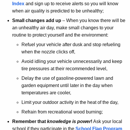
Index
and sign up to receive alerts so you will know
when air quality is predicted to be unhealthy;
Small changes add up
– When you know there will be
an unhealthy air day, make small changes to your
routine to protect yourself and the environment:
Refuel your vehicle after dusk and stop refueling
when the nozzle clicks off,
Avoid idling your vehicle unnecessarily and keep
tire pressures at their recommended level,
Delay the use of gasoline-powered lawn and
garden equipment until later in the day when
temperatures are cooler,
Limit your outdoor activity in the heat of the day,
Refrain from recreational wood burning;
Remember that
knowledge is power
!
Ask your local
school if they participate in the
School Flag
Program 