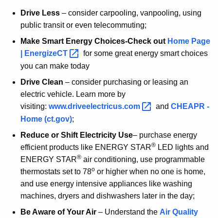
Drive Less
– consider carpooling, vanpooling, using
public transit or even telecommuting;
Make Smart Energy Choices-Check out
Home Page
|
EnergizeCT 
for some great energy smart choices
you can make today
Drive Clean
– consider purchasing or leasing an
electric vehicle. Learn more by
visiting:
www.driveelectricus.com 
and
CHEAPR -
Home (ct.gov)
;
Reduce or Shift Electricity Use
– purchase energy
®
efficient products like ENERGY STAR
LED lights and
®
ENERGY STAR
air conditioning, use programmable
o
thermostats set to 78
or higher when no one is home,
and use energy intensive appliances like washing
machines, dryers and dishwashers later in the day;
Be Aware of Your Air
– Understand the
Air Quality