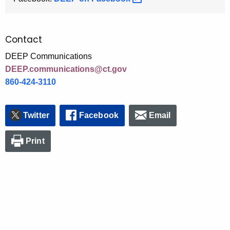
Contact
DEEP Communications
DEEP.communications@ct.gov
860-424-3110
Twitter
Facebook
Email
Print