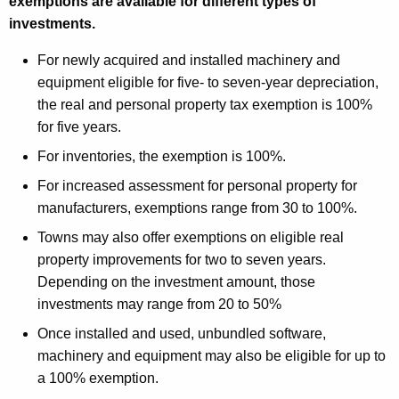
exemptions are available for different types of
investments.
For newly acquired and installed machinery and
equipment eligible for five- to seven-year depreciation,
the real and personal property tax exemption is 100%
for five years.
For inventories, the exemption is 100%.
For increased assessment for personal property for
manufacturers, exemptions range from 30 to 100%.
Towns may also offer exemptions on eligible real
property improvements for two to seven years.
Depending on the investment amount, those
investments may range from 20 to 50%
Once installed and used, unbundled software,
machinery and equipment may also be eligible for up to
a 100% exemption.