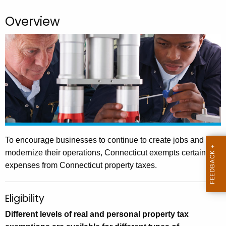
.
g
Overview
o
v
To encourage businesses to continue to create jobs and
modernize their operations, Connecticut exempts certain
expenses from Connecticut property taxes.
Eligibility
Different levels of real and personal property tax