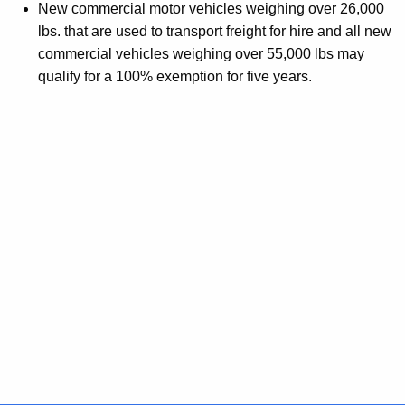
New commercial motor vehicles weighing over 26,000
lbs. that are used to transport freight for hire and all new
commercial vehicles weighing over 55,000 lbs may
qualify for a 100% exemption for five years.