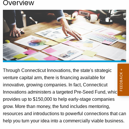
Overview
.
g
o
v
Through Connecticut Innovations, the state's strategic
venture capital arm, there is financing available for
innovative, growing companies. In fact, Connecticut
Innovations administers a targeted Pre-Seed Fund, which
provides up to $150,000 to help early-stage companies
grow. More than money, the fund includes mentoring,
resources and introductions to powerful connections that can
help you turn your idea into a commercially viable business.