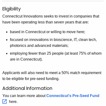
Eligibility
Connecticut Innovations seeks to invest in companies that
have been operating less than seven years that are:
based in Connecticut or willing to move here;
focused on innovations in bioscience, IT, clean tech,
photonics and advanced materials;
employing fewer than 25 people (at least 75% of whom
are in Connecticut).
Applicants will also need to meet a 50% match requirement
to be eligible for pre-seed funding.
Additional Information
You can learn more about
Connecticut's Pre-Seed
Fund 
here.