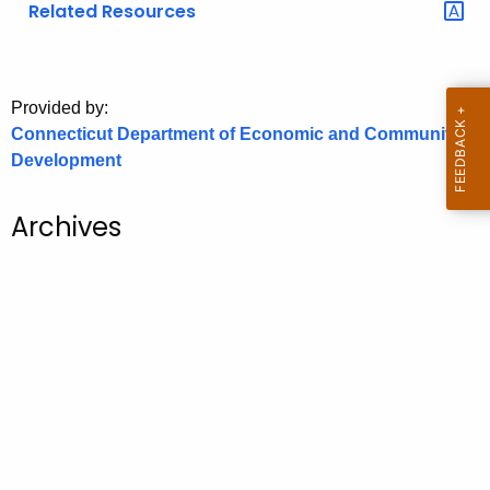
Related Resources
o
r
C
T
Provided by:
Connecticut Department of Economic and Community
.
Development
g
o
v
Archives