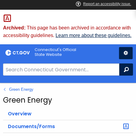
Skip
to
Content
Archived:
This page has been archived in accordance with
accessibility guidelines.
Learn more about these guidelines.
Connecticut's Official
State Website
S
Se
e
a
Green Energy
r
c
Green Energy
h
B
Overview
a
Documents/Forms
r
f