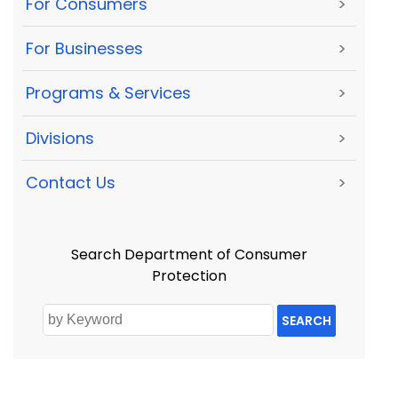
For Consumers
>
For Businesses
>
Programs & Services
>
Divisions
>
Contact Us
>
Search Department of Consumer
Protection
SEARCH