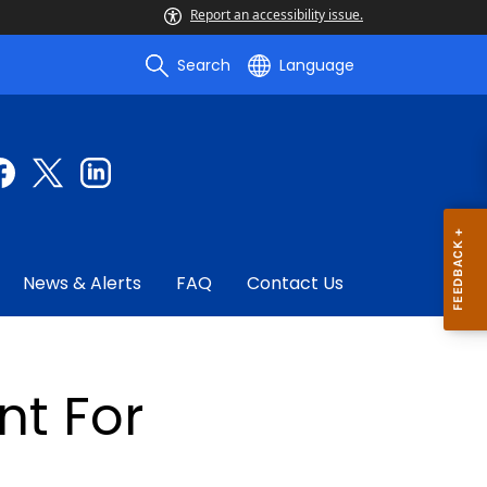
Report an accessibility issue.
Search
Language
News & Alerts
FAQ
Contact Us
t For