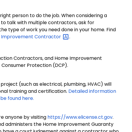
right person to do the job. When considering a
 talk with multiple contractors, ask for
the type of work you need done in your home. Find
me Improvement
Contractor
.
uction Contractors, and Home Improvement
f Consumer Protection (DCP).
roject (such as electrical, plumbing, HVAC) will
onal training and certification.
Detailed information
 be found here.
ire anyone by visiting
https://www.elicense.ct.gov
.
nd administers the Home Improvement Guaranty
 have a court judgement against a contractor who