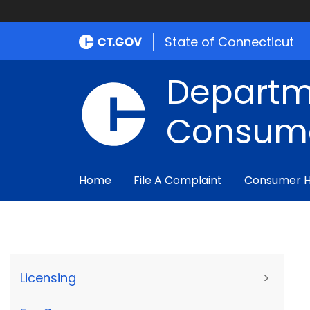
State of Connecticut
Departm
Consume
Home
File A Complaint
Consumer 
Licensing
>