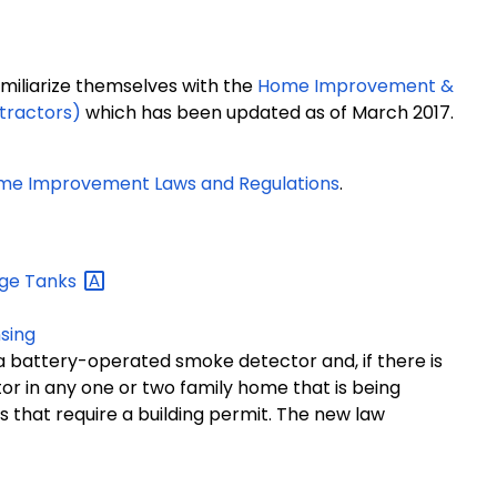
iliarize themselves with the
Home Improvement &
tractors)
which has been updated as of March 2017.
me Improvement Laws and Regulations
.
age
Tanks
sing
s a battery-operated smoke detector and, if there is
r in any one or two family home that is being
s that require a building permit. The new law