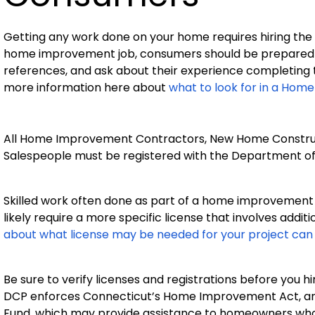
Getting any work done on your home requires hiring the 
home improvement job, consumers should be prepared to
references, and ask about their experience completing 
more information here about
what to look for in a Ho
All Home Improvement Contractors, New Home Constr
Salespeople must be registered with the Department o
Skilled work often done as part of a home improvement p
likely require a more specific license that involves additi
about what license may be needed for your project can
Be sure to verify licenses and registrations before you h
DCP enforces Connecticut’s Home Improvement Act, a
Fund, which may provide assistance to homeowners who