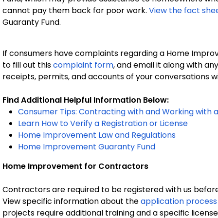
cannot pay them back for poor work.
View the fact she
Guaranty Fund.
If consumers have complaints regarding a Home Improve
to fill out this
complaint form
, and email it along with an
receipts, permits, and accounts of your conversations w
Find Additional Helpful Information Below:
Consumer Tips: Contracting with and Working wit
Learn How to Verify a Registration or License
Home Improvement Law and Regulations
Home Improvement Guaranty Fund
Home Improvement for Contractors
Contractors are required to be registered with us befo
View specific information about the
application process 
projects require additional training and a specific licen