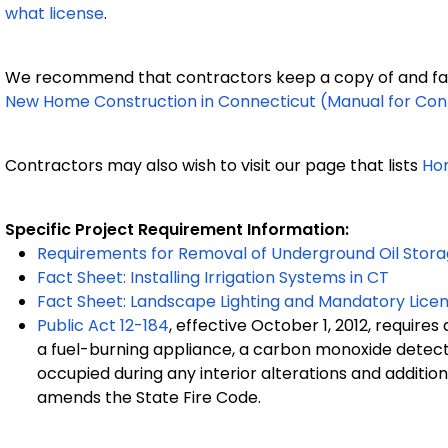
what license
.
We recommend that contractors keep a copy of and fam
New Home Construction in Connecticut (Manual for Con
Contractors may also wish to visit our page that lists
Ho
Specific Project Requirement Information:
Requirements for Removal of Underground Oil Stor
Fact Sheet: Installing Irrigation Systems in CT
Fact Sheet: Landscape Lighting and Mandatory Licen
Public Act 12-184
, effective October 1, 2012, require
a fuel-burning appliance, a carbon monoxide detecto
occupied during any interior alterations and addition
amends the State Fire Code.