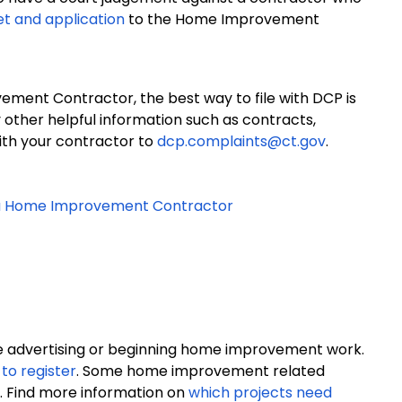
et and application
to the Home Improvement
ment Contractor, the best way to file with DCP is
y other helpful information such as contracts,
ith your contractor to
dcp.complaints@ct.gov
.
h a Home Improvement Contractor
re advertising or beginning home improvement work.
to register
. Some home improvement related
se. Find more information on
which projects need