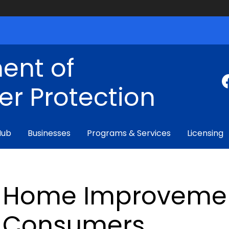
ent of
r Protection
Hub
Businesses
Programs & Services
Licensing
Home Improvemen
Consumers