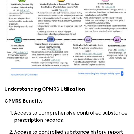
Understanding CPMRS Utilization
CPMRS Benefits
Access to comprehensive controlled substance
prescription records.
Access to controlled substance history report