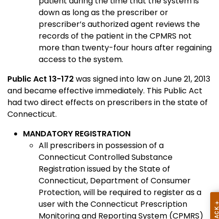
patient during the time that the system is
down as long as the prescriber or
prescriber’s authorized agent reviews the
records of the patient in the CPMRS not
more than twenty-four hours after regaining
access to the system.
Public Act 13-172
was signed into law on June 21, 2013
and became effective immediately. This Public Act
had two direct effects on prescribers in the state of
Connecticut.
MANDATORY REGISTRATION
All prescribers in possession of a
Connecticut Controlled Substance
Registration issued by the State of
Connecticut, Department of Consumer
Protection, will be required to register as a
user with the Connecticut Prescription
Monitoring and Reporting System (CPMRS)