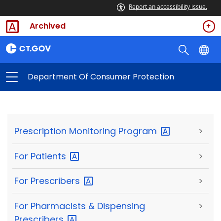
Report an accessibility issue.
Archived
Department Of Consumer Protection
Prescription Monitoring
Program
>
For
Patients
>
For
Prescribers
>
For Pharmacists & Dispensing
>
Prescribers