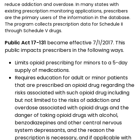
reduce addiction and overdose. In many states with
existing prescription monitoring applications, prescribers
are the primary users of the information in the database.
The program collects prescription data for Schedule II
through Schedule V drugs.
Public Act 17-131
became effective 7/1/2017. This
public impacts prescribers in the following ways.
Limits opioid prescribing for minors to a 5-day
supply of medications.
Requires education for adult or minor patients
that are prescribed an opioid drug regarding the
risks associated with such opioid drug including
but not limited to the risks of addiction and
overdose associated with opioid drugs and the
danger of taking opioid drugs with alcohol,
benzodiazepines and other central nervous
system depressants, and the reason the
prescription is necessary, and if applicable with