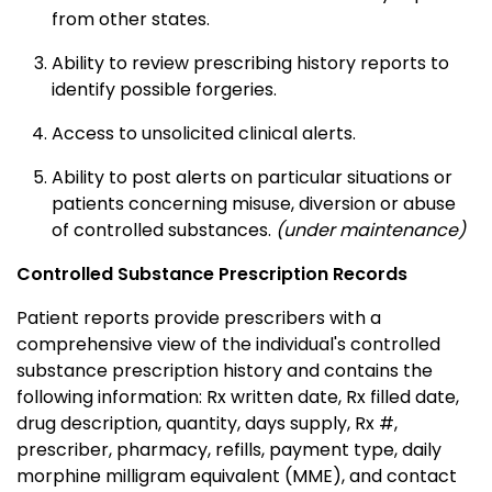
from other states.
Ability to review prescribing history reports to
identify possible forgeries.
Access to unsolicited clinical alerts.
Ability to post alerts on particular situations or
patients concerning misuse, diversion or abuse
of controlled substances.
(under maintenance)
Controlled Substance Prescription Records
Patient reports provide prescribers with a
comprehensive view of the individual's controlled
substance prescription history and contains the
following information: Rx written date, Rx filled date,
drug description, quantity, days supply, Rx #,
prescriber, pharmacy, refills, payment type, daily
morphine milligram equivalent (MME), and contact