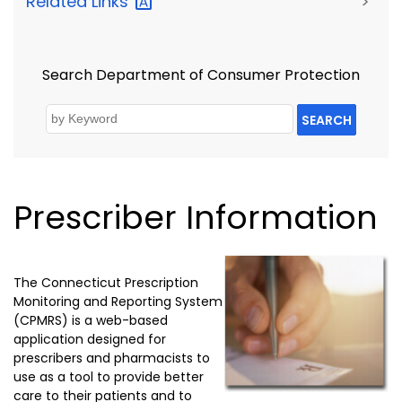
Related
Links
>
Search Department of Consumer Protection
SEARCH
Prescriber Information
The Connecticut Prescription
Monitoring and Reporting System
(CPMRS) is a web-based
application designed for
prescribers and pharmacists to
use as a tool to provide better
care to their patients and to