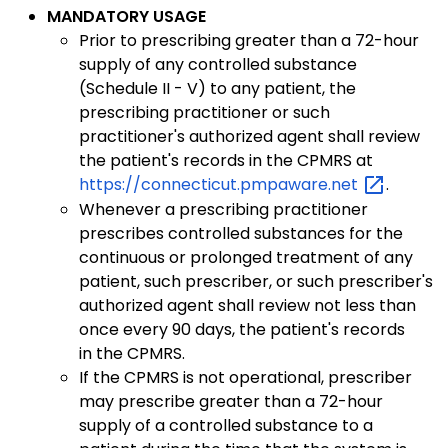
MANDATORY USAGE
Prior to prescribing greater than a 72-hour
supply of any controlled substance
(Schedule II - V) to any patient, the
prescribing practitioner or such
practitioner's authorized agent shall review
the patient's records in the CPMRS at
https://connecticut.pmpaware.net
.
Whenever a prescribing practitioner
prescribes controlled substances for the
continuous or prolonged treatment of any
patient, such prescriber, or such prescriber's
authorized agent shall review not less than
once every 90 days, the patient's records
in the CPMRS.
If the CPMRS is not operational, prescriber
may prescribe greater than a 72-hour
supply of a controlled substance to a