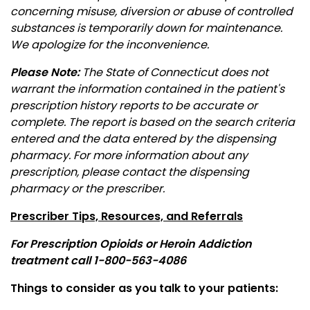
concerning misuse, diversion or abuse of controlled
substances is temporarily down for maintenance.
We apologize for the inconvenience.
Please Note:
The State of Connecticut does not
warrant the information contained in the patient's
prescription history reports to be accurate or
complete. The report is based on the search criteria
entered and the data entered by the dispensing
pharmacy. For more information about any
prescription, please contact the dispensing
pharmacy or the prescriber.
Prescriber Tips, Resources, and Referrals
For Prescription Opioids or Heroin Addiction
treatment call
1-800-563-4086
Things to consider as you talk to your patients: