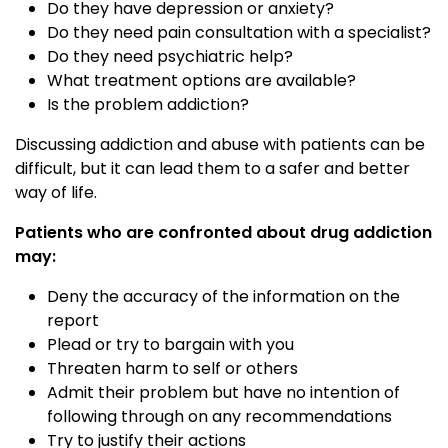
Do they have depression or anxiety?
Do they need pain consultation with a specialist?
Do they need psychiatric help?
What treatment options are available?
Is the problem addiction?
Discussing addiction and abuse with patients can be
difficult, but it can lead them to a safer and better
way of life.
Patients who are confronted about drug addiction
may:
Deny the accuracy of the information on the
report
Plead or try to bargain with you
Threaten harm to self or others
Admit their problem but have no intention of
following through on any recommendations
Try to justify their actions