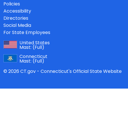
Policies
Accessibility
Directories
Social Media
For State Employees
United States
Mast:
(Full)
Connecticut
Mast:
(Full)
© 2026 CT.gov - Connecticut's Official State Website