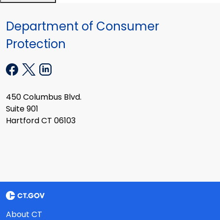
Department of Consumer
Protection
450 Columbus Blvd.
Suite 901
Hartford CT 06103
About CT