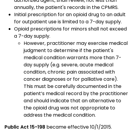
authorized agent, shall review, not less than
annually, the patient's records in the CPMRS.
Initial prescription for an opioid drug to an adult
for outpatient use is limited to a 7-day supply.
Opioid prescriptions for minors shall not exceed
a 7-day supply.
However, practitioner may exercise medical
judgment to determine if the patient's
medical condition warrants more than 7-
day supply (e.g. severe, acute medical
condition, chronic pain associated with
cancer diagnoses or for palliative care).
This must be carefully documented in the
patient’s medical record by the practitioner
and should indicate that an alternative to
the opioid drug was not appropriate to
address the medical condition.
Public Act 15-198
became effective 10/1/2015.