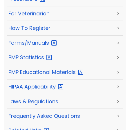
For Veterinarian
>
How To Register
>
Forms/Manuals
>
PMP
Statistics
>
PMP Educational
Materials
>
HIPAA
Applicability
>
Laws & Regulations
>
Frequently Asked Questions
>