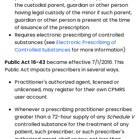
the custodial parent, guardian or other person
having legal custody of the minor if such parent,
guardian or other person is present at the time
of issuance of the prescription.
Requires electronic prescribing of controlled
substances (see
Electronic Prescribing of
Controlled Substances
for more information)
Public Act 16-43
became effective 7/1/2016. This
Public Act impacts prescribers in several ways.
Practitioner's authorized agent, licensed or
unlicensed, may register for their own CPMRS
user account.
Whenever a prescribing practitioner prescribes
greater than a 72-hour supply of any
Schedule V
controlled substance for the treatment of any
patient, such prescriber, or such prescriber's