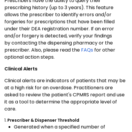
Prescribers have the ability to query their
prescribing history (up to 3 years). This feature
allows the prescriber to identify errors and/or
forgeries for prescriptions that have been filled
under their DEA registration number. If an error
and/or forgery is detected, verify your findings
by contacting the dispensing pharmacy or the
prescriber. Also, please read the
FAQs
for other
optional action steps.
Clinical Alerts
Clinical alerts are indicators of patients that may be
at a high risk for an overdose. Practitioners are
asked to review the patient's CPMRS report and use
it as a tool to determine the appropriate level of
care.
1.
Prescriber & Dispenser Threshold
Generated when a specified number of