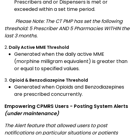
Prescribers and or Dispensers is met or
exceeded within a set time period.
Please Note: The CT PMP has set the following
threshold: 5 Prescriber AND 5 Pharmacies WITHIN the
last 3 months.
2.
Daily Active MME Threshold
Generated when the daily active MME
(morphine milligram equivalent) is greater than
or equal to specified values.
3.
Opioid & Benzodiazepine Threshold
Generated when Opioids and Benzodiazepines
are prescribed concurrently.
Empowering CPMRS Users - Posting System Alerts
(under maintenance)
The Alert feature that allowed users to post
notifications on particular situations or patients