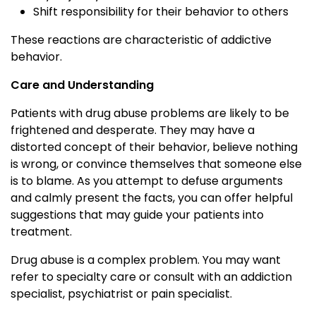
Shift responsibility for their behavior to others
These reactions are characteristic of addictive
behavior.
Care and Understanding
Patients with drug abuse problems are likely to be
frightened and desperate. They may have a
distorted concept of their behavior, believe nothing
is wrong, or convince themselves that someone else
is to blame. As you attempt to defuse arguments
and calmly present the facts, you can offer helpful
suggestions that may guide your patients into
treatment.
Drug abuse is a complex problem. You may want
refer to specialty care or consult with an addiction
specialist, psychiatrist or pain specialist.