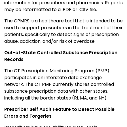
information for prescribers and pharmacies. Reports
may be reformatted to a .PDF or .CSV file.
The CPMRS is a healthcare tool that is intended to be
used to support prescribers in the treatment of their
patients, specifically to detect signs of prescription
abuse, addiction, and/or risk of overdose.
Out-of-State Controlled Substance Prescription
Records
The CT Prescription Monitoring Program (PMP)
participates in an interstate data exchange
network. The CT PMP currently shares controlled
substance prescription data with other states,
including all the border states (RI, MA, and NY).
Prescriber Self Audit Feature to Detect Possible
Errors and Forgeries