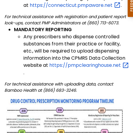
at
https://connecticut.pmpaware.net
.
For technical assistance with registration and patient report
look-ups, contact PMP Administrators at (860) 713-6073.
MANDATORY REPORTING
Any prescribers who dispense controlled
substances from their practice or facility,
etc., will be required to upload dispensing
information into the CPMRS Data Collection
website at
https://pmpclearinghouse.net
.
For technical assistance with uploading data, contact
Bamboo Health at (866) 683-3246.