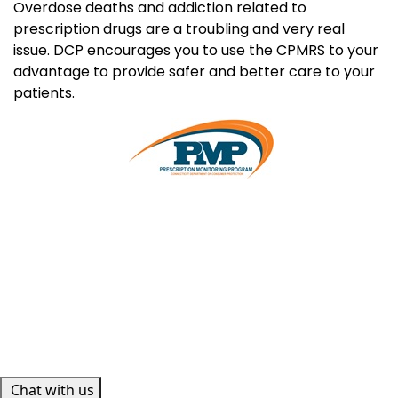
Overdose deaths and addiction related to
prescription drugs are a troubling and very real
issue. DCP encourages you to use the CPMRS to your
advantage to provide safer and better care to your
patients.
Chat with us