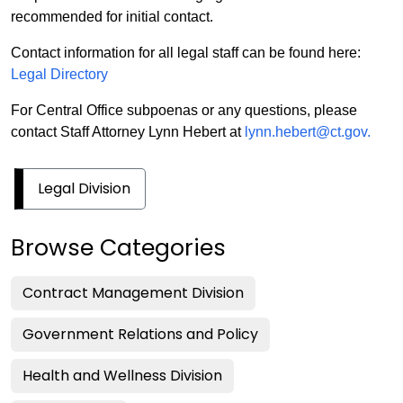
recommended for initial contact.
Contact information for all legal staff can be found here:
Legal Directory
For Central Office subpoenas or any questions, please
contact Staff Attorney Lynn Hebert at
lynn.hebert@ct.gov.
Legal Division
Browse Categories
Contract Management Division
Government Relations and Policy
Health and Wellness Division