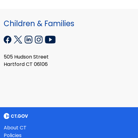
Children & Families
505 Hudson Street
Hartford CT 06106
About CT
Policies