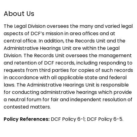
About Us
The Legal Division oversees the many and varied legal
aspects of DCF’s mission in area offices and at
central office. In addition, the Records Unit and the
Administrative Hearings Unit are within the Legal
Division. The Records Unit oversees the management
and retention of DCF records, including responding to
requests from third parties for copies of such records
in accordance with all applicable state and federal
laws. The Administrative Hearings Unit is responsible
for conducting administrative hearings which provide
a neutral forum for fair and independent resolution of
contested matters.
Policy References:
DCF Policy 6-1; DCF Policy 6-5.