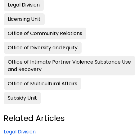
Legal Division
Licensing Unit
Office of Community Relations
Office of Diversity and Equity
Office of Intimate Partner Violence Substance Use
and Recovery
Office of Multicultural Affairs
Subsidy Unit
Related Articles
Legal Division