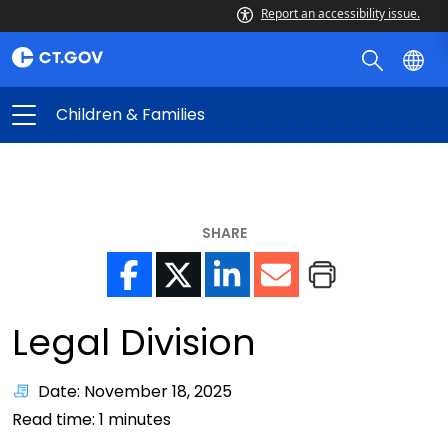
Report an accessibility issue.
Children & Families
SHARE
Legal Division
Date: November 18, 2025
Read time:
1
minutes