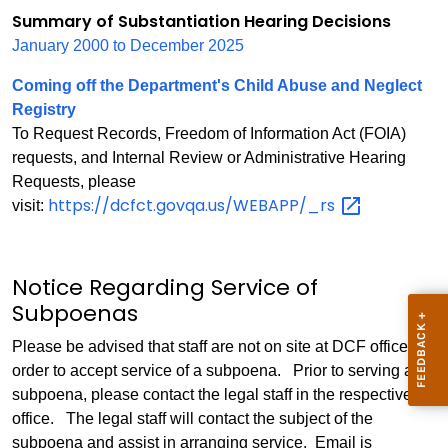
Summary of Substantiation Hearing Decisions
January 2000 to December 2025
Coming off the Department's Child Abuse and Neglect
Registry
To Request Records, Freedom of Information Act (FOIA)
requests, and Internal Review or Administrative Hearing
Requests, please
https://dcfct.govqa.us/WEBAPP/_rs
visit:
Notice Regarding Service of
Subpoenas
Please be advised that staff are not on site at DCF offices in
order to accept service of a subpoena. Prior to serving a
subpoena, please contact the legal staff in the respective
office. The legal staff will contact the subject of the
subpoena and assist in arranging service. Email is