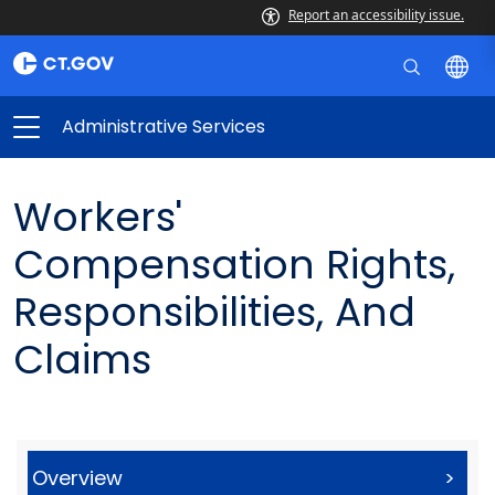
Report an accessibility issue.
Administrative Services
Workers'
Compensation Rights,
Responsibilities, And
Claims
Overview
>