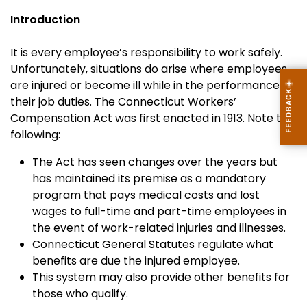
Introduction
It is every employee’s responsibility to work safely.
Unfortunately, situations do arise where employees
are injured or become ill while in the performance of
their job duties. The Connecticut Workers’
Compensation Act was first enacted in 1913. Note the
following:
The Act has seen changes over the years but
has maintained its premise as a mandatory
program that pays medical costs and lost
wages to full-time and part-time employees in
the event of work-related injuries and illnesses.
Connecticut General Statutes regulate what
benefits are due the injured employee.
This system may also provide other benefits for
those who qualify.