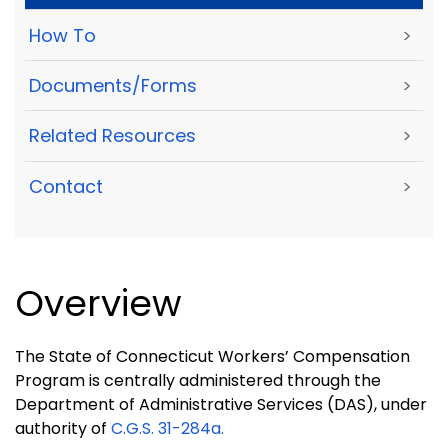
How To
>
Documents/Forms
>
Related Resources
>
Contact
>
Overview
The State of Connecticut Workers’ Compensation
Program is centrally administered through the
Department of Administrative Services (DAS), under
authority of
C.G.S.
31-284a.