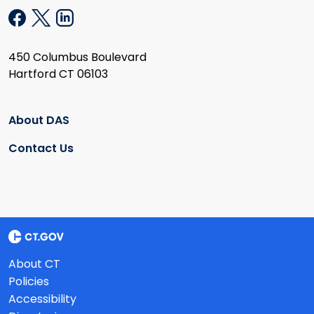
450 Columbus Boulevard
Hartford CT 06103
About DAS
Contact Us
About CT
Policies
Accessibility