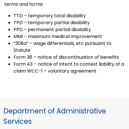
terms and forms:
TTD – temporary total disability
TPD – temporary partial disability
PPD – permanent partial disability
MMI – maximum medical improvement
“308a” – wage differentials, etc pursuant to
Statute
Form 36 – notice of discontinuation of benefits
Form 43 – notice of intent to contest liability of a
claim WCC-1 – voluntary agreement
Department of Administrative
Services