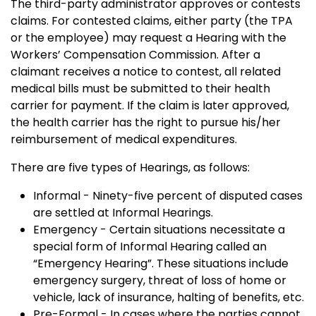
The third-party administrator approves or contests
claims. For contested claims, either party (the TPA
or the employee) may request a Hearing with the
Workers’ Compensation Commission. After a
claimant receives a notice to contest, all related
medical bills must be submitted to their health
carrier for payment. If the claim is later approved,
the health carrier has the right to pursue his/her
reimbursement of medical expenditures.
There are five types of Hearings, as follows:
Informal - Ninety-five percent of disputed cases
are settled at Informal Hearings.
Emergency - Certain situations necessitate a
special form of Informal Hearing called an
“Emergency Hearing”. These situations include
emergency surgery, threat of loss of home or
vehicle, lack of insurance, halting of benefits, etc.
Pre-Formal - In cases where the parties cannot