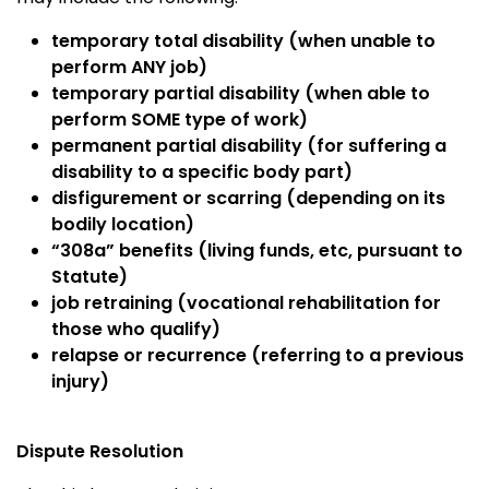
temporary total disability (when unable to
perform ANY job)
temporary partial disability (when able to
perform SOME type of work)
permanent partial disability (for suffering a
disability to a specific body part)
disfigurement or scarring (depending on its
bodily location)
“308a” benefits (living funds, etc, pursuant to
Statute)
job retraining (vocational rehabilitation for
those who qualify)
relapse or recurrence (referring to a previous
injury)
Dispute Resolution