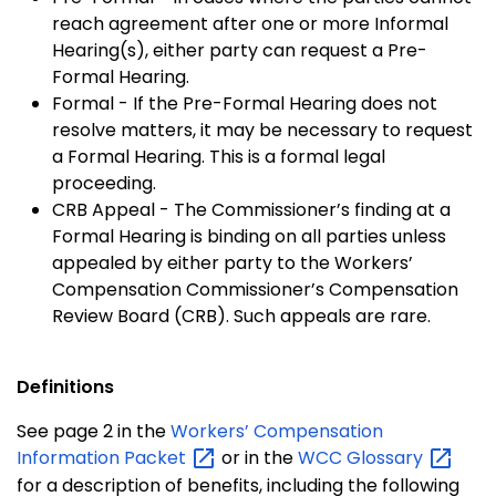
reach agreement after one or more Informal
Hearing(s), either party can request a Pre-
Formal Hearing.
Formal - If the Pre-Formal Hearing does not
resolve matters, it may be necessary to request
a Formal Hearing. This is a formal legal
proceeding.
CRB Appeal - The Commissioner’s finding at a
Formal Hearing is binding on all parties unless
appealed by either party to the Workers’
Compensation Commissioner’s Compensation
Review Board (CRB). Such appeals are rare.
Definitions
See page 2 in the
Workers’ Compensation
Information
Packet
or in the
WCC
Glossary
for a description of benefits, including the following