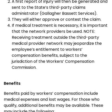
A first report of injury will then be generated and
sent to the State’s third-party claims
administrator (Gallagher Bassett Services).
They will either approve or contest the claim.
If medical treatment is necessary, it is important
that the network providers be used. NOTE:
Receiving treatment outside the third-party
medical provider network may jeopardize the
employee’s entitlement to workers’
compensation benefits, subject to the
jurisdiction of the Workers’ Compensation
Commission.
Benefits
Benefits paid by workers’ compensation include
medical expenses and lost wages. For those who
qualify, additional benefits may be available. These
may include the following: