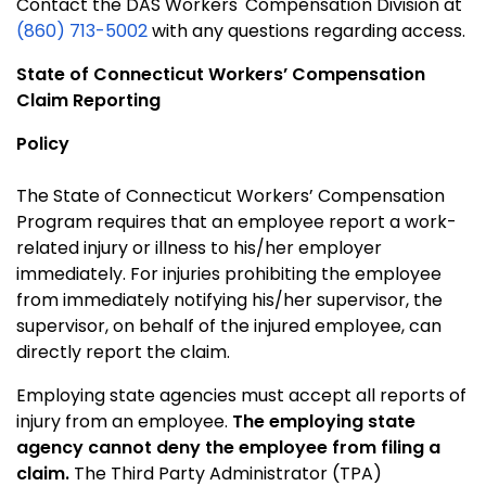
Contact the DAS Workers' Compensation Division at
(860) 713-5002
with any questions regarding access.
State of Connecticut
Workers’ Compensation
Claim Reporting
Policy
The State of Connecticut Workers’ Compensation
Program requires that an employee report a work-
related injury or illness to his/her employer
immediately. For injuries prohibiting the employee
from immediately notifying his/her supervisor, the
supervisor, on behalf of the injured employee, can
directly report the claim.
Employing state agencies must accept all reports of
injury from an employee.
The employing state
agency cannot deny the employee from filing a
claim.
The Third Party Administrator (TPA)