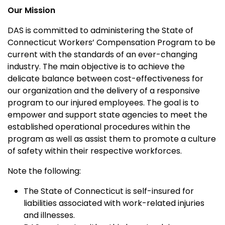
Our Mission
DAS is committed to administering the State of
Connecticut Workers’ Compensation Program to be
current with the standards of an ever-changing
industry. The main objective is to achieve the
delicate balance between cost-effectiveness for
our organization and the delivery of a responsive
program to our injured employees. The goal is to
empower and support state agencies to meet the
established operational procedures within the
program as well as assist them to promote a culture
of safety within their respective workforces.
Note the following:
The State of Connecticut is self-insured for
liabilities associated with work-related injuries
and illnesses.