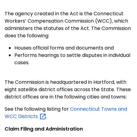
The agency created in the Act is the Connecticut
Workers’ Compensation Commission (WCC), which
administers the statutes of the Act. The Commission
does the following:
Houses official forms and documents and
Performs hearings to settle disputes in individual
cases.
The Commission is headquartered in Hartford, with
eight satellite district offices across the State. These
district offices are in the following cities and towns:
See the following listing for
Connecticut Towns and
WCC
Districts
.
Claim Filing and Administration