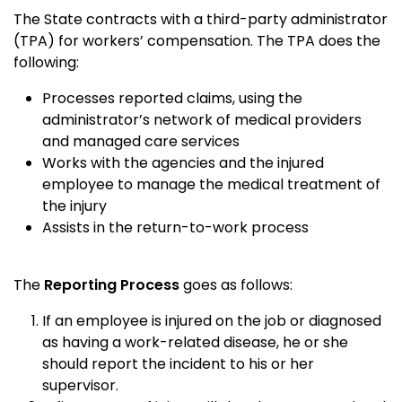
The State contracts with a third-party administrator
(TPA) for workers’ compensation. The TPA does the
following:
Processes reported claims, using the
administrator’s network of medical providers
and managed care services
Works with the agencies and the injured
employee to manage the medical treatment of
the injury
Assists in the return-to-work process
The
Reporting Process
goes as follows:
If an employee is injured on the job or diagnosed
as having a work-related disease, he or she
should report the incident to his or her
supervisor.