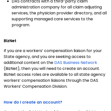
DAS contracts with a third-party claim
administration company for all claim adjusting
services, the physician provider directory, and all
supporting managed care services to the
program.
BizNet
If you are a workers’ compensation liaison for your
State agency, and you are seeking access to
additional content on the
DAS Business Network
(BizNet), then you will need to create an account.
BizNet access roles are available to all state agency
workers’ compensation liaisons through the DAS
Workers’ Compensation Division.
How do I create an account?