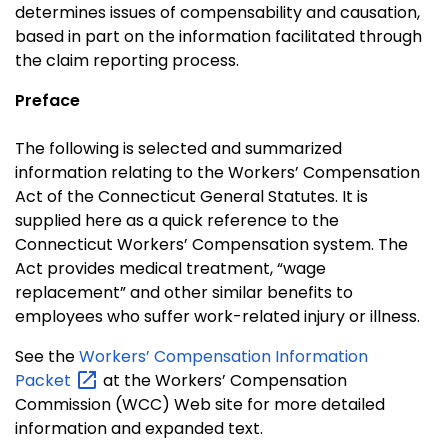
determines issues of compensability and causation,
based in part on the information facilitated through
the claim reporting process.
Preface
The following is selected and summarized
information relating to the Workers’ Compensation
Act of the Connecticut General Statutes. It is
supplied here as a quick reference to the
Connecticut Workers’ Compensation system. The
Act provides medical treatment, “wage
replacement” and other similar benefits to
employees who suffer work-related injury or illness.
See the
Workers’ Compensation Information
Packet
at the Workers’ Compensation
Commission (WCC) Web site for more detailed
information and expanded text.