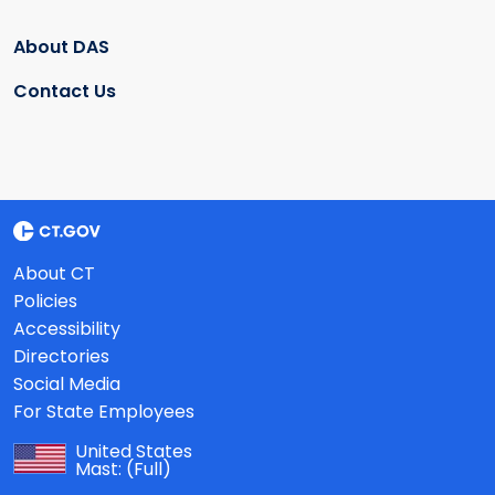
About DAS
Contact Us
About CT
Policies
Accessibility
Directories
Social Media
For State Employees
United States
Mast:
(Full)