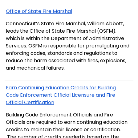
Office of State Fire Marshal
Connecticut’s State Fire Marshal, William Abbott,
leads the Office of State Fire Marshal (OSFM),
which is within the Department of Administrative
Services. OSFM is responsible for promulgating and
enforcing codes, standards and regulations to
reduce the harm associated with fires, explosions,
and mechanical failures.
Earn Continuing Education Credits for Building
Code Enforcement Official Licensure and Fire
Official Certification
Building Code Enforcement Officials and Fire
Officials are required to earn continuing education
credits to maintain their license or certification.
The number of credits needed is based on the