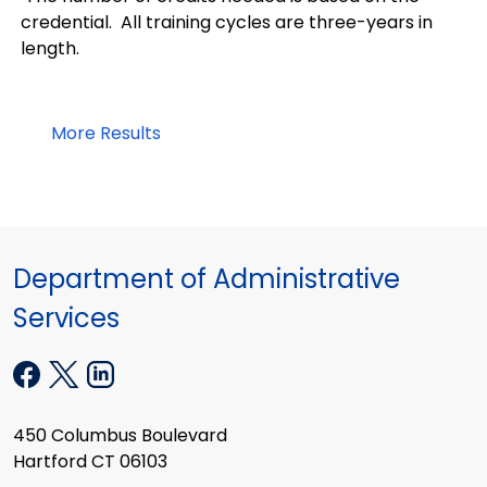
credential. All training cycles are three-years in
length.
More Results
Department of Administrative
Services
450 Columbus Boulevard
Hartford CT 06103