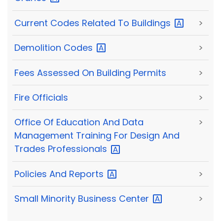
Current Codes Related To
Buildings
>
Demolition
Codes
>
Fees Assessed On Building Permits
>
Fire Officials
>
Office Of Education And Data
>
Management Training For Design And
Trades
Professionals
Policies And
Reports
>
Small Minority Business
Center
>