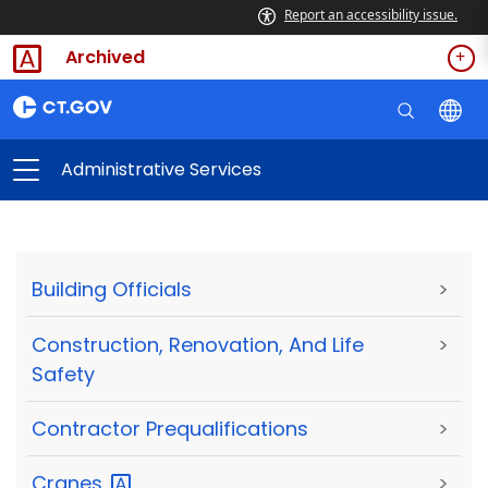
Report an accessibility issue.
Archived
Administrative Services
Building Officials
>
Construction, Renovation, And Life
>
Safety
Contractor Prequalifications
>
Cranes
>