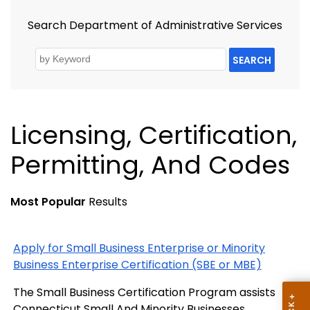
Search Department of Administrative Services
SEARCH
Licensing, Certification,
Permitting, And Codes
Most Popular
Results
Apply for Small Business Enterprise or Minority
Business Enterprise Certification (SBE or MBE)
The Small Business Certification Program assists
Connecticut Small And Minority Businesses