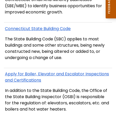
(SBE/MBE) to identify business opportunities for
improved economic growth.
Connecticut State Building Code
The State Building Code (SBC) applies to most
buildings and some other structures, being newly
constructed new, being altered or added to, or
undergoing a change of use.
Apply for Boiler, Elevator and Escalator Inspections
and Certifications
In addition to the State Building Code, the Office of
the State Building Inspector (OSBI) is responsible
for the regulation of: elevators, escalators, etc. and
boilers and hot water heaters.