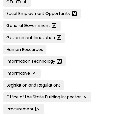
CTedTech
Equal Employment
Opportunity
General
Government
Government
Innovation
Human Resources
Information
Technology
Informative
Legislation and Regulations
Office of the State Building
Inspector
Procurement