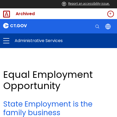
Report an accessibility issue.
Archived
Administrative Services
Equal Employment
Opportunity
State Employment is the
family business