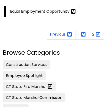
Equal Employment
Opportunity
Previous
1
2
Browse Categories
Construction Services
Employee Spotlight
CT State Fire
Marshal
CT State Marshal Commission