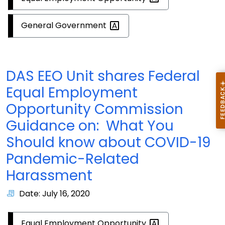
General
Government
DAS EEO Unit shares Federal
Equal Employment
Opportunity Commission
Guidance on: What You
Should know about COVID-19
Pandemic-Related
Harassment
Date: July 16, 2020
Equal Employment
Opportunity