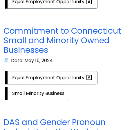
Equal Employment
Opportunity
Commitment to Connecticut
Small and Minority Owned
Businesses
Date: May 15, 2024
Equal Employment
Opportunity
Small Minority Business
DAS and Gender Pronoun