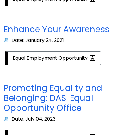
Enhance Your Awareness
Date: January 24, 2021
Equal Employment
Opportunity
Promoting Equality and
Belonging: DAS' Equal
Opportunity Office
Date: July 04, 2023