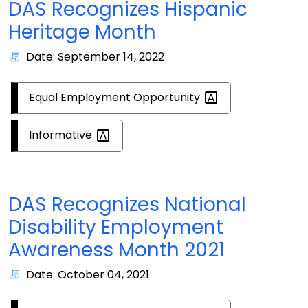
DAS Recognizes Hispanic
Heritage Month
Date: September 14, 2022
Equal Employment
Opportunity
Informative
DAS Recognizes National
Disability Employment
Awareness Month 2021
Date: October 04, 2021