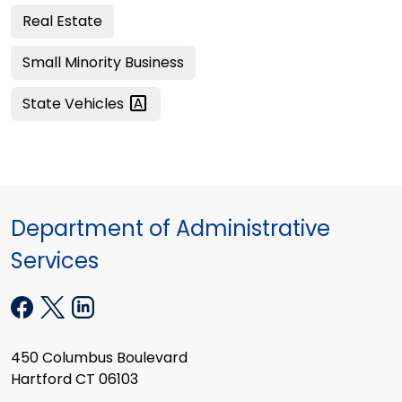
Real Estate
Small Minority Business
State
Vehicles
Department of Administrative
Services
450 Columbus Boulevard
Hartford CT 06103