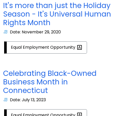
It's more than just the Holiday
Season - It's Universal Human
Rights Month
Date: November 29, 2020
Equal Employment
Opportunity
Celebrating Black-Owned
Business Month in
Connecticut
Date: July 13, 2023
Equal Employment
Opportunity