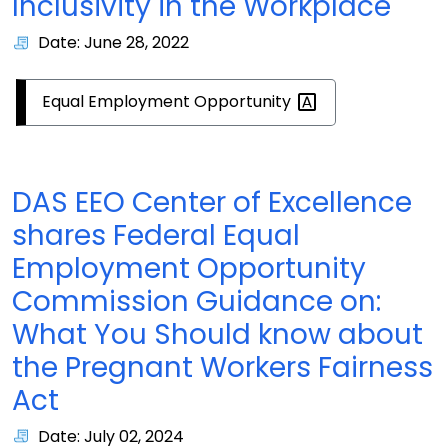
Inclusivity in the Workplace
Date: June 28, 2022
Equal Employment
Opportunity
DAS EEO Center of Excellence
shares Federal Equal
Employment Opportunity
Commission Guidance on:
What You Should know about
the Pregnant Workers Fairness
Act
Date: July 02, 2024