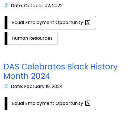
Date: October 02, 2022
Equal Employment
Opportunity
Human Resources
DAS Celebrates Black History
Month 2024
Date: February 19, 2024
Equal Employment
Opportunity