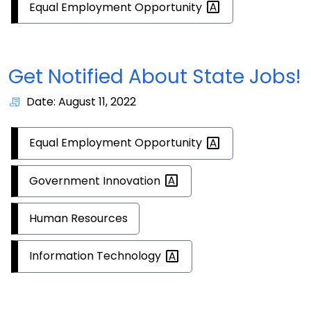
Equal Employment
Opportunity
Get Notified About State Jobs!
Date: August 11, 2022
Equal Employment
Opportunity
Government
Innovation
Human Resources
Information
Technology