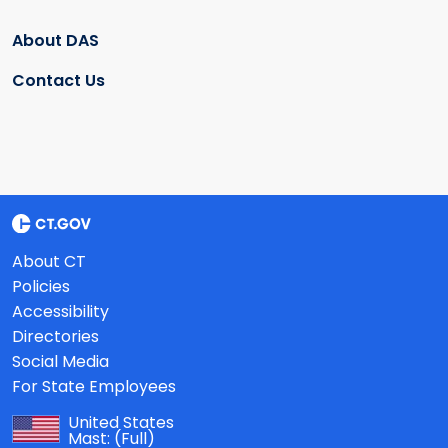
About DAS
Contact Us
About CT
Policies
Accessibility
Directories
Social Media
For State Employees
United States
Mast:
(Full)